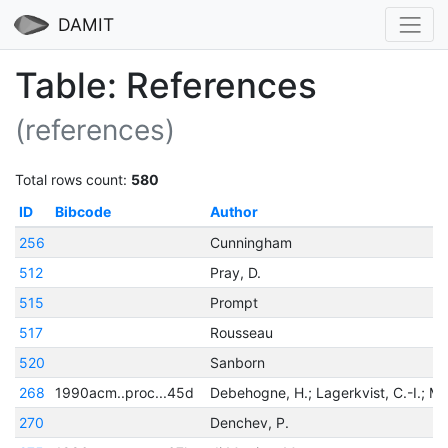
DAMIT
Table: References
(references)
Total rows count:
580
ID
Bibcode
Author
256
Cunningham
512
Pray, D.
515
Prompt
517
Rousseau
520
Sanborn
268
1990acm..proc...45d
270
Denchev, P.