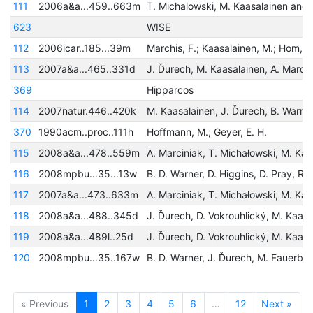
111
2006a&a...459..663m
623
WISE
112
2006icar..185...39m
113
2007a&a...465..331d
369
Hipparcos
114
2007natur.446..420k
370
1990acm..proc..111h
Hoffmann, M.; Geyer, E. H.
115
2008a&a...478..559m
116
2008mpbu...35...13w
117
2007a&a...473..633m
118
2008a&a...488..345d
119
2008a&a...489l..25d
120
2008mpbu...35..167w
« Previous
1
2
3
4
5
6
…
12
Next »