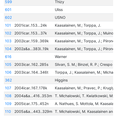
599
Thizy
601
Uliss
602
USNO
101
2001icar..153...24k
Kaasalainen, M.; Torppa, J.
102
2001icar..153...37k
Kaasalainen, M.; Torppa, J.; Muinone
103
2002icar..159..369k
Kaasalainen, M.; Torppa, J.; Piironen
104
2002a&a...383l..19k
Kaasalainen, M.; Torppa, J.; Piironen
616
Warner
105
2003icar..162..285s
106
2003icar..164..346t
362
Higgins
107
2004icar..167..178k
108
2004a&a...416..353m
109
2005icar..175..452n
110
2005a&a...443..329m