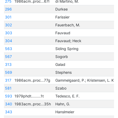
275
1986acm..proc...67l
di Martino, M.
296
Durkee
301
Farissier
302
Fauerbach, M.
303
Fauvaud
304
Fauvaud; Heck
563
Siding Spring
567
Sogorb
313
Galad
569
Stephens
317
1986acm..proc...77g
Gammelgaard, P.; Kristensen, L. K.
581
Szabo
593
1979phdt.........1t
Tedesco, E. F.
340
1983acm..proc...35h
Hahn, G.
343
Hanslmeier