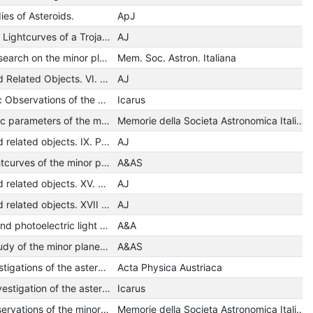
ies of Asteroids.
ApJ
Minor Planets. III. Lightcurves of a Trojan Asteroid
AJ
A photometric research on the minor planet 12 Victoria
Mem. Soc. Astron. Italiana
Minor Planets and Related Objects. VI. Asteroid (110) Lydia
AJ
Photopolarimetric Observations of the Minor Planet Flora
Icarus
Some photometric parameters of the minor planet 2 Pallas
Memorie della Societa Astronomica Italiana
Minor planets and related objects. IX. Photometry and polarimetry of (1685) Toro
AJ
Photoelectric lightcurves of the minor planet 43 Ariadne during the 1972 opposition.
A&AS
Minor planets and related objects. XV. Asteroid (1620) Geographos
AJ
Minor planets and related objects. XVII - Five-color photometry of four asteroids
AJ
Rotation period and photoelectric light curve of the minor planet 675 Ludmilla
A&A
A photometric study of the minor planet 15 Eunomia
A&AS
Photometric investigations of the asteroids (43) Ariadne and (71) Niobe
Acta Physica Austriaca
A photometric investigation of the asteroid /89/ Julia
Icarus
Photoelectric observations of the minor planet 704 Interamnia during its 1969 opposition
Memorie della Societa Astronomica Italiana