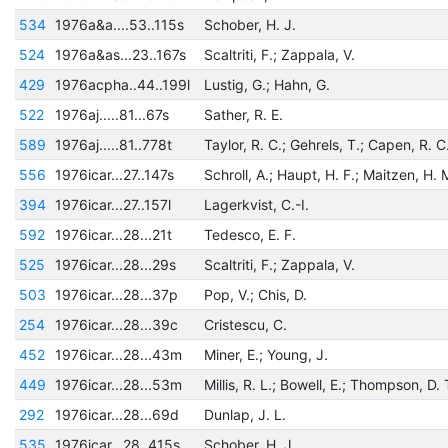
534
1976a&a....53..115s
Schober, H. J.
524
1976a&as...23..167s
Scaltriti, F.; Zappala, V.
429
1976acpha..44..199l
Lustig, G.; Hahn, G.
522
1976aj.....81...67s
Sather, R. E.
589
1976aj.....81..778t
Taylor, R. C.; Gehrels, T.; Capen, R. C
556
1976icar...27..147s
Schroll, A.; Haupt, H. F.; Maitzen, H. 
394
1976icar...27..157l
Lagerkvist, C.-I.
592
1976icar...28...21t
Tedesco, E. F.
525
1976icar...28...29s
Scaltriti, F.; Zappala, V.
503
1976icar...28...37p
Pop, V.; Chis, D.
254
1976icar...28...39c
Cristescu, C.
452
1976icar...28...43m
Miner, E.; Young, J.
449
1976icar...28...53m
Millis, R. L.; Bowell, E.; Thompson, D. 
292
1976icar...28...69d
Dunlap, J. L.
535
1976icar...28..415s
Schober, H. J.