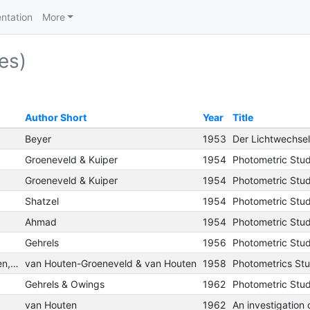
ntation
More
es)
Author Short
Year
Title
Beyer
1953
Groeneveld & Kuiper
1954
Photometric Studi
Groeneveld & Kuiper
1954
Photometric Studi
Shatzel
1954
Ahmad
1954
Gehrels
1956
van Houten-Groeneveld, I.; van Houten, C. J.
van Houten-Groeneveld & van Houten
1958
Photometrics Stud
Gehrels & Owings
1962
van Houten
1962