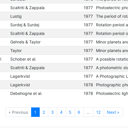
Scaltriti & Zappala
1977
Lustig
1977
Surdej & Surdej
1977
Scaltriti & Zappala
1977
Rotation period 
Gehrels & Taylor
1977
Taylor
1977
V.
Schober et al.
1977
Scaltriti & Zappala
1977
Lagerkvist
1977
Lagerkvist
1978
Debehogne et al.
1978
« Previous
1
2
3
4
5
6
…
12
Next »