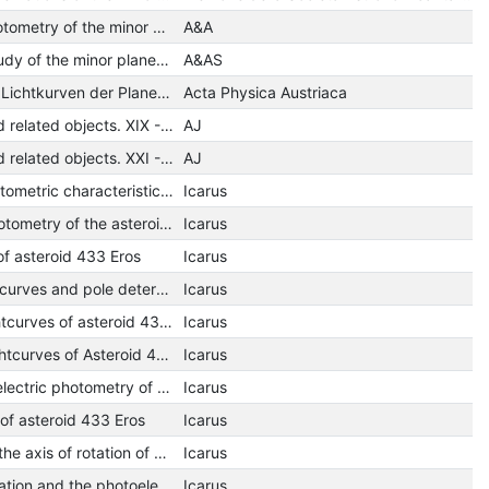
Photoelectric photometry of the minor planet 32 Pomona - Composite light curve and the synodic period of rotation
A&A
A photometric study of the minor planets 192 Nausikaa and 79 Eurynome
A&AS
Photoelektrische Lichtkurven der Planetoiden (2) Pallas und (704) Interamnia.
Acta Physica Austriaca
Minor planets and related objects. XIX - Shape and pole orientation of /39/ Laetitia
AJ
Minor planets and related objects. XXI - Photometry of eight asteroids
AJ
Rotation and photometric characteristics of Pallas
Icarus
Photographic photometry of the asteroid 291 ALICE
Icarus
of asteroid 433 Eros
Icarus
Photometric lightcurves and pole determination of 433 Eros
Icarus
Photoelectric lightcurves of asteroid 433 Eros
Icarus
Photoelectric Lightcurves of Asteroid 433 Eros
Icarus
Five-color photoelectric photometry of asteroid 433 Eros
Icarus
of asteroid 433 Eros
Icarus
Lightcurves and the axis of rotation of 433 Eros
Icarus
The period of rotation and the photoelectric lightcurve of the minor planet 79 Eurynome
Icarus