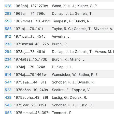
628
1963apj...137.1279w
Wood, X. H. J.; Kuiper, G. P.
293
1969aj.....74..796d
Dunlap, J. L.; Gehrels, T.
598
1969mmsai..40..415t
Tempesti, P.; Burchi, R.
588
1971aj.....76..141t
Taylor, R. C.; Gehrels, T.; Silvester, A.
612
1971icar...15..454v
Veverka, J.
233
1972mmsai..43...27b
Burchi, R.
294
1973aj.....78..491d
Dunlap, J. L.; Gehrels, T.; Howes, M. 
234
1974a&as...15..173b
Burchi, R.; Milano, L.
291
1974aj.....79..324d
Dunlap, J. L.
614
1974aj.....79.1465w
Wamsteker, W.; Sather, R. E.
544
1975a&a....44...81s
Schober, H. J.; Dvorak, R.
523
1975a&as...19..249s
Scaltriti, F.; Zappala, V.
428
1975acpha..43...89l
Lustig, G.; Dvorak, R.
545
1975icar...25..339s
Schober, H. J.; Lustig, G.
653
1975mmsai..46..397t
Tempesti, P.