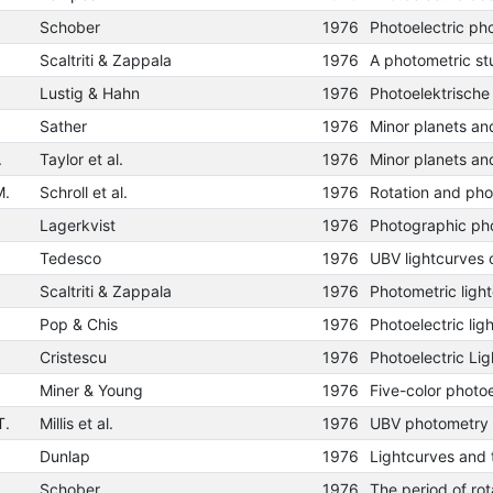
Schober
1976
Scaltriti & Zappala
1976
Lustig & Hahn
1976
Sather
1976
.
Taylor et al.
1976
M.
Schroll et al.
1976
Lagerkvist
1976
Tedesco
1976
UBV lightcurves 
Scaltriti & Zappala
1976
Pop & Chis
1976
Cristescu
1976
Miner & Young
1976
T.
Millis et al.
1976
UBV photometry 
Dunlap
1976
Schober
1976