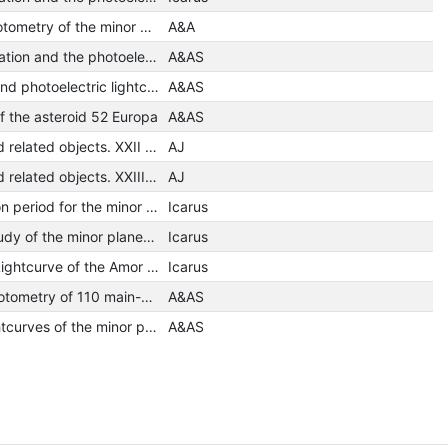
Photoelectric photometry of the minor planets 41 Daphne and 129 Antigone
A&A
The period of rotation and the photoelectric lightcurve of the minor planet 471 Papagena
A&AS
Rotation period and photoelectric lightcurves of Asteroid 471 Papagena
A&AS
of the asteroid 52 Europa
A&AS
Minor planets and related objects. XXII - Phase functions for /6/ Hebe
AJ
Minor planets and related objects. XXIII - Photometry of asteroid /7/ IRIS
AJ
A possible rotation period for the minor planet 164 Eva
Icarus
A photometric study of the minor planet 63 Ausonia
Icarus
A Photographic Lightcurve of the Amor Asteroid 1580 Betulia
Icarus
Photographic photometry of 110 main-belt asteroids
A&AS
Photoelectric lightcurves of the minor planets 29 Amphitrite, 121 Hermione and 185 Eunike
A&AS