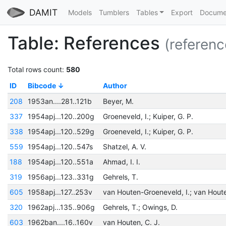
DAMIT
Models
Tumblers
Tables
Export
Docume
Table: References
(referenc
Total rows count:
580
ID
Bibcode
Author
208
1953an....281..121b
Beyer, M.
337
1954apj...120..200g
Groeneveld, I.; Kuiper, G. P.
338
1954apj...120..529g
Groeneveld, I.; Kuiper, G. P.
559
1954apj...120..547s
Shatzel, A. V.
188
1954apj...120..551a
Ahmad, I. I.
319
1956apj...123..331g
Gehrels, T.
605
1958apj...127..253v
320
1962apj...135..906g
Gehrels, T.; Owings, D.
603
1962ban....16..160v
van Houten, C. J.