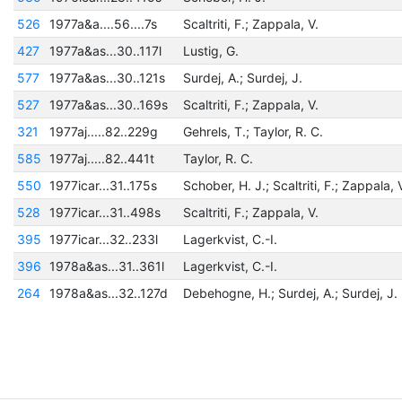
526
1977a&a....56....7s
Scaltriti, F.; Zappala, V.
427
1977a&as...30..117l
Lustig, G.
577
1977a&as...30..121s
Surdej, A.; Surdej, J.
527
1977a&as...30..169s
Scaltriti, F.; Zappala, V.
321
1977aj.....82..229g
Gehrels, T.; Taylor, R. C.
585
1977aj.....82..441t
Taylor, R. C.
550
1977icar...31..175s
Schober, H. J.; Scaltriti, F.; Zappala, 
528
1977icar...31..498s
Scaltriti, F.; Zappala, V.
395
1977icar...32..233l
Lagerkvist, C.-I.
396
1978a&as...31..361l
Lagerkvist, C.-I.
264
1978a&as...32..127d
Debehogne, H.; Surdej, A.; Surdej, J.