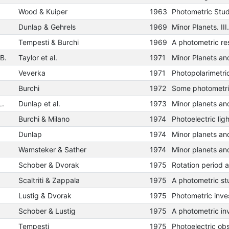
Wood & Kuiper
1963
Photometric Stud
Dunlap & Gehrels
1969
Tempesti & Burchi
1969
 B.
Taylor et al.
1971
Veverka
1971
Burchi
1972
L.
Dunlap et al.
1973
Burchi & Milano
1974
Dunlap
1974
Wamsteker & Sather
1974
Schober & Dvorak
1975
Scaltriti & Zappala
1975
Lustig & Dvorak
1975
Schober & Lustig
1975
Tempesti
1975