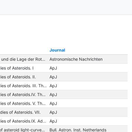
Journal
Der Lichtwechsel und die Lage der Rotationsachse des Planeten 433 Eros während der Opposition 1951-52
Astronomische Nachrichten
es of Asteroids. I
ApJ
es of Asteroids. II.
ApJ
Photometric Studies of Asteroids. III. The Light-Curve of 44 Nysa.
ApJ
Photometric Studies of Asteroids.IV. The Light-Curves of Ceres, Hebe, Flora, and Kalliope.
ApJ
Photometric Studies of Asteroids. V. The Light-Curve and Phase Function of 20 Massalia.
ApJ
ies of Asteroids. VII.
ApJ
Photometric Studies of Asteroids.IX. Additional Light-Curves
ApJ
An investigation of asteroid light-curves on Franklin-Adams plates
Bull. Astron. Inst. Netherlands