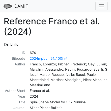
DAMIT
Reference Franco et al.
(2024)
Details
ID
674
Bibcode
2024mpbu...51..100f
Author
Franco, Lorenzo; Pilcher, Frederick; Oey, Julian;
Marchini, Alessandro; Papini, Riccardo; Scarfi, Giul
Iozzi, Marco; Ruocco, Nello; Bacci, Paolo;
Maestripieri, Martina; Montigiani, Nico; Mannucci,
Massimiliano
Author Short
Franco et al.
Year
2024
Title
Spin-Shape Model for 357 Ninnina
Journal
Minor Planet Bulletin