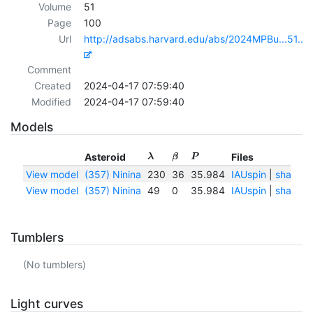
Volume
51
Page
100
Url
http://adsabs.harvard.edu/abs/2024MPBu...51..1
Comment
Created
2024-04-17 07:59:40
Modified
2024-04-17 07:59:40
Models
Asteroid
Files
λ
β
P
View model
(357) Ninina
230
36
35.984
IAUspin
|
shape.
View model
(357) Ninina
49
0
35.984
IAUspin
|
shape.
Tumblers
(No tumblers)
Light curves