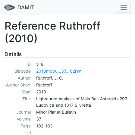
DAMIT
Reference Ruthroff
(2010)
Details
ID
518
Bibcode
2010mpbu...37..102r
Author
Ruthroff, J. C.
Author Short
Ruthroff
Year
2010
Title
Lightcurve Analysis of Main Belt Asteroids 292
Ludovica and 1317 Silvretta
Journal
Minor Planet Bulletin
Volume
37
Page
102-103
Url