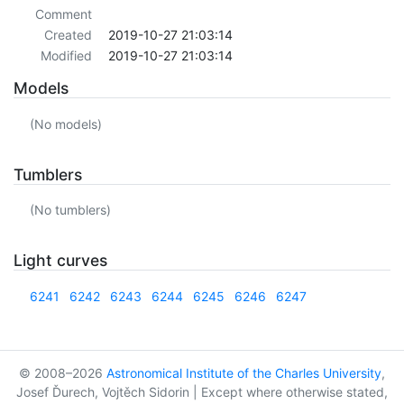
Comment
Created
2019-10-27 21:03:14
Modified
2019-10-27 21:03:14
Models
(No models)
Tumblers
(No tumblers)
Light curves
6241
6242
6243
6244
6245
6246
6247
© 2008–2026
Astronomical Institute of the Charles University
,
Josef Ďurech, Vojtěch Sidorin | Except where otherwise stated,