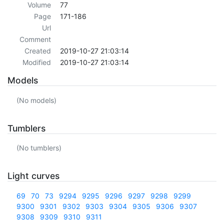
Volume
77
Page
171-186
Url
Comment
Created
2019-10-27 21:03:14
Modified
2019-10-27 21:03:14
Models
(No models)
Tumblers
(No tumblers)
Light curves
69
70
73
9294
9295
9296
9297
9298
9299
9300
9301
9302
9303
9304
9305
9306
9307
9308
9309
9310
9311