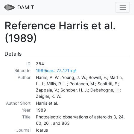
DAMIT
Reference Harris et al.
(1989)
Details
ID
354
Bibcode
1989icar...77..171h
Author
Harris, A. W.; Young, J. W.; Bowell, E.; Martin,
L. J.; Millis, R. L.; Poutanen, M.; Scaltriti, F.;
Zappala, V.; Schober, H. J.; Debehogne, H.;
Zeigler, K. W.
Author Short
Harris et al.
Year
1989
Title
Photoelectric observations of asteroids 3, 24,
60, 261, and 863
Journal
Icarus