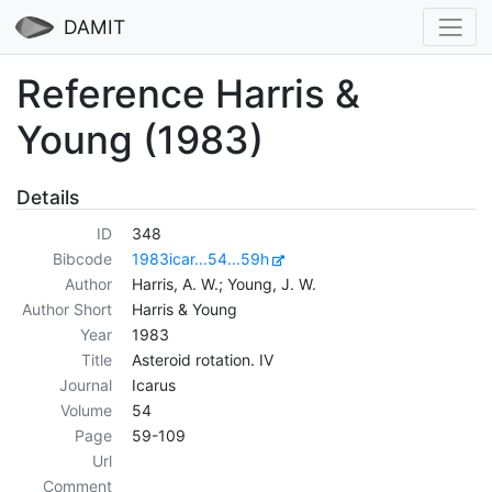
DAMIT
Reference Harris &
Young (1983)
Details
ID
348
Bibcode
1983icar...54...59h
Author
Harris, A. W.; Young, J. W.
Author Short
Harris & Young
Year
1983
Title
Asteroid rotation. IV
Journal
Icarus
Volume
54
Page
59-109
Url
Comment