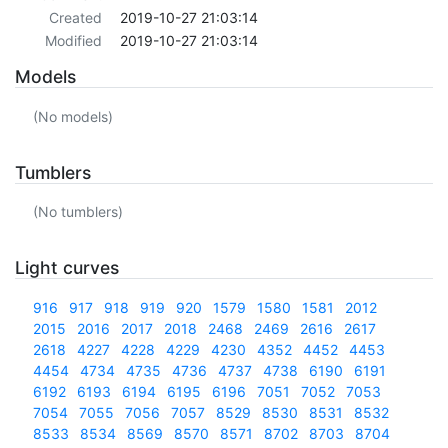
Created
2019-10-27 21:03:14
Modified
2019-10-27 21:03:14
Models
(No models)
Tumblers
(No tumblers)
Light curves
916
917
918
919
920
1579
1580
1581
2012
2015
2016
2017
2018
2468
2469
2616
2617
2618
4227
4228
4229
4230
4352
4452
4453
4454
4734
4735
4736
4737
4738
6190
6191
6192
6193
6194
6195
6196
7051
7052
7053
7054
7055
7056
7057
8529
8530
8531
8532
8533
8534
8569
8570
8571
8702
8703
8704