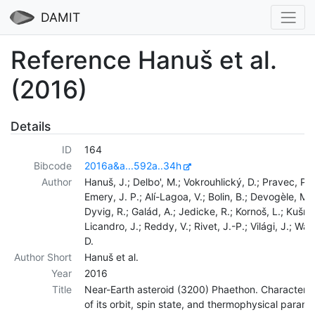
DAMIT
Reference Hanuš et al.
(2016)
Details
ID
164
Bibcode
2016a&a...592a..34h
Author
Hanuš, J.; Delbo', M.; Vokrouhlický, D.; Pravec, P.;
Emery, J. P.; Alí-Lagoa, V.; Bolin, B.; Devogèle, M.;
Dyvig, R.; Galád, A.; Jedicke, R.; Kornoš, L.; Kušnir
Licandro, J.; Reddy, V.; Rivet, J.-P.; Világi, J.; War
D.
Author Short
Hanuš et al.
Year
2016
Title
Near-Earth asteroid (3200) Phaethon. Characteriz
of its orbit, spin state, and thermophysical param