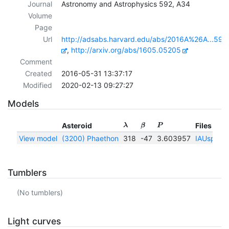
Journal
Astronomy and Astrophysics 592, A34
Volume
Page
Url
http://adsabs.harvard.edu/abs/2016A%26A...592
,
http://arxiv.org/abs/1605.05205
Comment
Created
2016-05-31 13:37:17
Modified
2020-02-13 09:27:27
Models
Asteroid
Files
λ
β
P
View model
(3200) Phaethon
318
-47
3.603957
IAUspin
|
Tumblers
(No tumblers)
Light curves