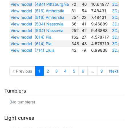
View model
(484) Pittsburghia
70
46
10.64977
3D.pdf
View model
(516) Amherstia
81
54
7.48431
3D.pdf
View model
(516) Amherstia
254
22
7.48431
3D.pdf
View model
(534) Nassovia
66
41
9.46889
3D.pdf
View model
(534) Nassovia
252
42
9.46888
3D.pdf
View model
(614) Pia
162
27
4.578717
3D.pdf
View model
(614) Pia
348
48
4.578719
3D.pdf
View model
(714) Ulula
42
-9
6.99838
3D.pdf
« Previous
1
2
3
4
5
6
…
9
Next »
Tumblers
(No tumblers)
Light curves