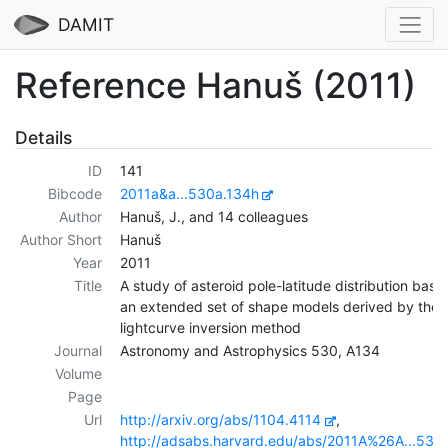
DAMIT
Reference Hanuš (2011)
Details
ID
141
Bibcode
2011a&a...530a.134h
Author
Hanuš, J., and 14 colleagues
Author Short
Hanuš
Year
2011
Title
A study of asteroid pole-latitude distribution base
an extended set of shape models derived by the
lightcurve inversion method
Journal
Astronomy and Astrophysics 530, A134
Volume
Page
Url
http://arxiv.org/abs/1104.4114
,
http://adsabs.harvard.edu/abs/2011A%26A...530