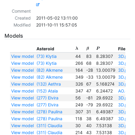
Comment
Created
2011-05-02 13:11:00
Modified
2011-10-11 15:57:05
Models
Asteroid
Files
λ
β
P
View model
(73) Klytia
44
83
8.28307
3D.pdf
View model
(73) Klytia
266
68
8.28307
3D.pdf
View model
(82) Alkmene
164
-28
13.00079
3D.pdf
View model
(82) Alkmene
349
-33
13.00079
3D.pdf
View model
(132) Aethra
326
67
5.168274
3D.pdf
View model
(152) Atala
347
47
6.24472
AO.eps
View model
(277) Elvira
56
-81
29.6922
3D.pdf
View model
(277) Elvira
249
-79
29.6922
3D.pdf
View model
(278) Paulina
307
31
6.49387
3D.pdf
View model
(278) Paulina
118
38
6.49387
3D.pdf
View model
(311) Claudia
30
40
7.53138
3D.pdf
View model
(311) Claudia
214
43
7.53138
3D.pdf