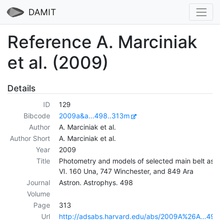
DAMIT
Reference A. Marciniak
et al. (2009)
Details
ID
129
Bibcode
2009a&a...498..313m
Author
A. Marciniak et al.
Author Short
A. Marciniak et al.
Year
2009
Title
Photometry and models of selected main belt aste
VI. 160 Una, 747 Winchester, and 849 Ara
Journal
Astron. Astrophys. 498
Volume
Page
313
Url
http://adsabs.harvard.edu/abs/2009A%26A...49