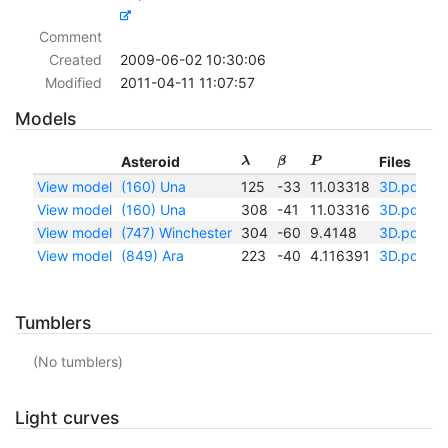
Comment
Created
2009-06-02 10:30:06
Modified
2011-04-11 11:07:57
Models
Asteroid
Files
λ
β
P
View model
(160) Una
125
-33
11.03318
3D.pdf
|
I
View model
(160) Una
308
-41
11.03316
3D.pdf
|
I
View model
(747) Winchester
304
-60
9.4148
3D.pdf
|
I
View model
(849) Ara
223
-40
4.116391
3D.pdf
|
I
Tumblers
(No tumblers)
Light curves