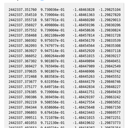
2442337.351760  9.730036e-01    -1.48463828  -1.29825104   0.03813726   -0.57023188  -0.90168055   0.03817026
2442337.354510  9.739004e-01    -1.48461363  -1.29827820   0.03814012   -0.57022682  -0.90166447   0.03817313
2442337.355718  9.587701e-01    -1.48460280  -1.29829013   0.03814138   -0.57022460  -0.90165741   0.03817439
2442337.356927  9.499800e-01    -1.48459196  -1.29830206   0.03814264   -0.57022238  -0.90165034   0.03817565
2442337.357552  9.739004e-01    -1.48458636  -1.29830824   0.03814329   -0.57022123  -0.90164669   0.03817630
2442337.358468  1.002108e+00    -1.48457814  -1.29831728   0.03814425   -0.57021954  -0.90164134   0.03817726
2442337.360302  9.975037e-01    -1.48456170  -1.29833539   0.03814616   -0.57021617  -0.90163062   0.03817917
2442337.362093  9.747977e-01    -1.48454564  -1.29835308   0.03814802   -0.57021288  -0.90162015   0.03818104
2442337.363927  9.947514e-01    -1.48452920  -1.29837118   0.03814993   -0.57020951  -0.90160943   0.03818295
2442337.366052  1.000264e+00    -1.48451015  -1.29839217   0.03815215   -0.57020561  -0.90159701   0.03818517
2442337.367302  9.901807e-01    -1.48449894  -1.29840451   0.03815345   -0.57020332  -0.90158970   0.03818647
2442337.369427  9.765949e-01    -1.48447989  -1.29842549   0.03815566   -0.57019942  -0.90157728   0.03818869
2442337.370635  9.901807e-01    -1.48446906  -1.29843742   0.03815692   -0.57019720  -0.90157022   0.03818994
2442337.372468  9.883583e-01    -1.48445263  -1.29845552   0.03815883   -0.57019384  -0.90155951   0.03819186
2442337.373677  9.631956e-01    -1.48444179  -1.29846746   0.03816009   -0.57019162  -0.90155244   0.03819312
2442337.375177  9.649716e-01    -1.48442834  -1.29848227   0.03816165   -0.57018887  -0.90154368   0.03819468
2442337.376385  9.739004e-01    -1.48441751  -1.29849419   0.03816291   -0.57018665  -0.90153662   0.03819594
2442337.390386  9.369459e-01    -1.48429197  -1.29863242   0.03817749   -0.57016100  -0.90145481   0.03821054
2442337.392219  9.508556e-01    -1.48427554  -1.29865052   0.03817940   -0.57015764  -0.90144410   0.03821245
2442337.394344  9.658606e-01    -1.48425648  -1.29867150   0.03818161   -0.57015375  -0.90143168   0.03821466
2442337.396803  9.676416e-01    -1.48423443  -1.29869577   0.03818417   -0.57014926  -0.90141731   0.03821723
2442337.399511  9.721078e-01    -1.48421015  -1.29872251   0.03818699   -0.57014430  -0.90140149   0.03822005
2442337.401053  9.712130e-01    -1.48419632  -1.29873773   0.03818860   -0.57014148  -0.90139248   0.03822166
2442337.402553  9.649716e-01    -1.48418287  -1.29875254   0.03819016   -0.57013874  -0.90138372   0.03822322
2442337.404094  9.596534e-01    -1.48416905  -1.29876775   0.03819177   -0.57013592  -0.90137471   0.03822483
2442337.405594  9.499800e-01    -1.48415559  -1.29878256   0.03819333   -0.57013318  -0.90136595   0.03822639
2442337.407136  9.517315e-01    -1.48414177  -1.29879779   0.03819493   -0.57013036  -0.90135694   0.03822800
2442337.407719  9.685331e-01    -1.48413654  -1.29880354   0.03819554   -0.57012930  -0.90135354   0.03822861
2442337.408637  9.829118e-01    -1.48412831  -1.29881259   0.03819650   -0.57012762  -0.90134818   0.03822956
2442337.410179  9.856312e-01    -1.48411449  -1.29882782   0.03819810   -0.57012481  -0.90133917   0.03823117
2442337.411970  9.694257e-01    -1.48409842  -1.29884550   0.03819997   -0.57012154  -0.90132871   0.03823304
2442337.413220  9.578873e-01    -1.48408721  -1.29885784   0.03820127   -0.57011925  -0.90132141   0.03823434
2442337.414429  9.676416e-01    -1.48407637  -1.29886977   0.03820253   -0.57011705  -0.90131434   0.03823560
2442337.415637  9.783955e-01    -1.48406554  -1.29888170   0.03820379   -0.57011484  -0.90130729   0.03823686
2442337.416845  9.829118e-01    -1.48405470  -1.29889362   0.03820504   -0.57011264  -0.90130023   0.03823812
2442337.417762  9.694257e-01    -1.48404648  -1.29890267   0.03820600   -0.57011096  -0.90129487   0.03823908
2442337.419304  9.739004e-01    -1.48403265  -1.29891790   0.03820761   -0.57010815  -0.90128587   0.03824069
2442337.419887  9.901807e-01    -1.48402742  -1.29892365   0.03820821   -0.57010708  -0.90128246   0.03824129
2442337.421095  9.801995e-01    -1.48401659  -1.29893558   0.03820947   -0.57010488  -0.90127541   0.03824255
2442337.422637  9.829118e-01    -1.48400276  -1.29895080   0.03821108   -0.57010207  -0.90126640   0.03824416
2442337.431762  9.811028e-01    -1.48392091  -1.29904087   0.03822058   -0.57008543  -0.90121310   0.03825367
2442337.438763  9.965852e-01    -1.48385812  -1.29910997   0.03822787   -0.57007269  -0.90117222   0.03826097
2442337.441513  9.938354e-01    -1.48383346  -1.29913711   0.03823073   -0.57006768  -0.90115616   0.03826384
2442337.443013  9.984228e-01    -1.48382000  -1.29915192   0.03823230   -0.57006495  -0.90114740   0.03826540
2442337.446055  1.002108e+00    -1.48379272  -1.29918194   0.03823546   -0.57005942  -0.90112964   0.03826857
2442337.448180  9.965852e-01    -1.48377365  -1.29920292   0.03823768   -0.57005555  -0.90111723   0.03827079
2442337.449388  1.003955e+00    -1.48376282  -1.29921484   0.03823894   -0.57005336  -0.90111018   0.03827205
2442337.450930  1.023563e+00    -1.48374898  -1.29923006   0.03824054   -0.57005055  -0.90110118   0.03827366
2442337.453346  1.022620e+00    -1.48372731  -1.29925390   0.03824306   -0.57004616  -0.90108707   0.03827618
2442337.454263  9.865394e-01    -1.48371909  -1.29926295   0.03824401   -0.57004450  -0.