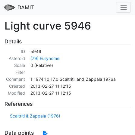
DAMIT
Light curve 5946
Details
ID
5946
Asteroid
(79) Eurynome
Scale
0 (Relative)
Filter
Comment
1 1974 10 17.0 Scaltriti_and_Zappala_1976a
Created
2013-02-27 11:12:15
Modified
2013-02-27 11:12:15
References
Scaltriti & Zappala (1976)
Data points