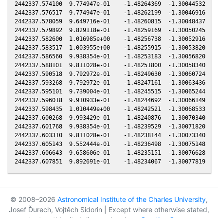
© 2008–2026
Astronomical Institute of the Charles University
,
Josef Ďurech, Vojtěch Sidorin | Except where otherwise stated,