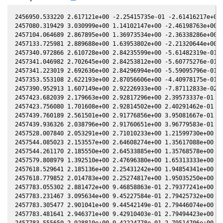
2456950.533220 2.617121e+00 -2.25415735e-01 -2.61416217e+00 
2457080.319429 3.030999e+00 1.14102147e+00 -2.46198763e+00 4
2457104.064689 2.867895e+00 1.36973534e+00 -2.36338286e+00 2
2457133.725981 2.889688e+00 1.63953802e+00 -2.21320644e+00 -
2457340.972866 2.610728e+00 2.84235599e+00 -5.61482319e-01 -
2457341.046982 2.702645e+00 2.84253812e+00 -5.60775276e-01 -
2457341.223019 2.692636e+00 2.84296994e+00 -5.59095796e-01 -
2457353.553108 2.622193e+00 2.87056606e+00 -4.40978175e-01 -
2457390.952913 1.607149e+00 2.92226933e+00 -7.87112833e-02 -
2457423.682039 2.179663e+00 2.92817296e+00 2.39573337e-01 -2
2457423.756080 1.701608e+00 2.92814502e+00 2.40291462e-01 -2
2457439.760189 2.561501e+00 2.91776856e+00 3.95081667e-01 -2
2457439.936326 2.038796e+00 2.91760651e+00 3.96779583e-01 -2
2457528.007840 2.053291e+00 2.71010233e+00 1.21599730e+00 -2
2457544.085023 2.153557e+00 2.64608274e+00 1.35617088e+00 -2
2457544.261170 2.185550e+00 2.64533885e+00 1.35768578e+00 -2
2457579.808979 1.392510e+00 2.47696380e+00 1.65313333e+00 -2
2457618.529641 2.185136e+00 2.25431242e+00 1.94854341e+00 -2
2457618.779852 2.014783e+00 2.25274817e+00 1.95035250e+00 -2
2457783.055302 2.881472e+00 9.46858863e-01 2.79377241e+00 -2
2457783.231467 3.095634e+00 9.45227584e-01 2.79425732e+00 -2
2457783.305477 2.901041e+00 9.44542149e-01 2.79446074e+00 -2
2457783.481641 2.946371e+00 9.42910403e-01 2.79494423e+00 -2
2457783.555650 2.928810e+00 9.42224778e-01 2.79514706e+00 -2