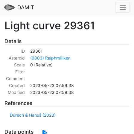
DAMIT
Light curve 29361
Details
ID
29361
Asteroid
(9003) Ralphmilliken
Scale
0 (Relative)
Filter
Comment
Created
2023-05-23 07:59:38
Modified
2023-05-23 07:59:38
References
Ďurech & Hanuš (2023)
Data points