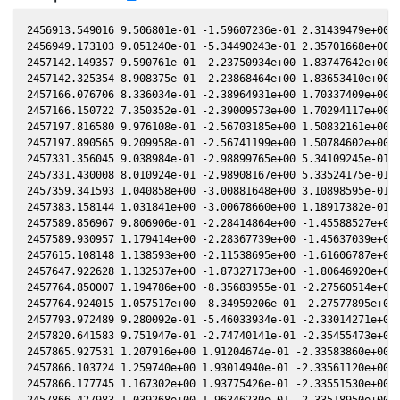
2456913.549016 9.506801e-01 -1.59607236e-01 2.31439479e+00 -
2456949.173103 9.051240e-01 -5.34490243e-01 2.35701668e+00 -
2457142.149357 9.590761e-01 -2.23750934e+00 1.83747642e+00 -
2457142.325354 8.908375e-01 -2.23868464e+00 1.83653410e+00 -
2457166.076706 8.336034e-01 -2.38964931e+00 1.70337409e+00 -
2457166.150722 7.350352e-01 -2.39009573e+00 1.70294117e+00 -
2457197.816580 9.976108e-01 -2.56703185e+00 1.50832161e+00 -
2457197.890565 9.209958e-01 -2.56741199e+00 1.50784602e+00 -
2457331.356045 9.038984e-01 -2.98899765e+00 5.34109245e-01 4
2457331.430008 8.010924e-01 -2.98908167e+00 5.33524175e-01 4
2457359.341593 1.040858e+00 -3.00881648e+00 3.10898595e-01 5
2457383.158144 1.031841e+00 -3.00678660e+00 1.18917382e-01 6
2457589.856967 9.806906e-01 -2.28414864e+00 -1.45588527e+00 
2457589.930957 1.179414e+00 -2.28367739e+00 -1.45637039e+00 
2457615.108148 1.138593e+00 -2.11538695e+00 -1.61606787e+00 
2457647.922628 1.132537e+00 -1.87327173e+00 -1.80646920e+00 
2457764.850007 1.194786e+00 -8.35683955e-01 -2.27560514e+00 
2457764.924015 1.057517e+00 -8.34959206e-01 -2.27577895e+00 
2457793.972489 9.280092e-01 -5.46033934e-01 -2.33014271e+00 
2457820.641583 9.751947e-01 -2.74740141e-01 -2.35455473e+00 
2457865.927531 1.207916e+00 1.91204674e-01 -2.33583860e+00 1
2457866.103724 1.259740e+00 1.93014940e-01 -2.33561120e+00 1
2457866.177745 1.167302e+00 1.93775426e-01 -2.33551530e+00 1
2457866.427983 1.039268e+00 1.96346230e-01 -2.33518950e+00 1