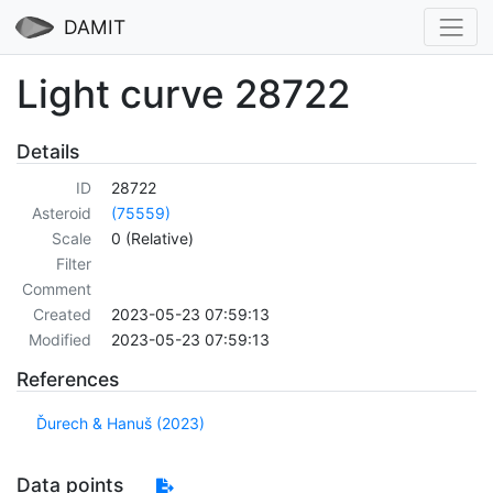
DAMIT
Light curve 28722
Details
ID
28722
Asteroid
(75559)
Scale
0 (Relative)
Filter
Comment
Created
2023-05-23 07:59:13
Modified
2023-05-23 07:59:13
References
Ďurech & Hanuš (2023)
Data points