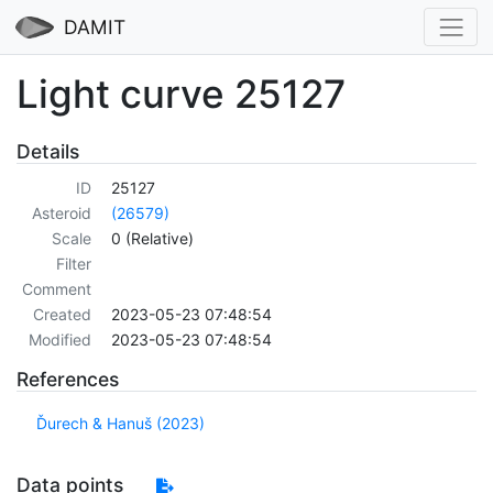
DAMIT
Light curve 25127
Details
ID
25127
Asteroid
(26579)
Scale
0 (Relative)
Filter
Comment
Created
2023-05-23 07:48:54
Modified
2023-05-23 07:48:54
References
Ďurech & Hanuš (2023)
Data points