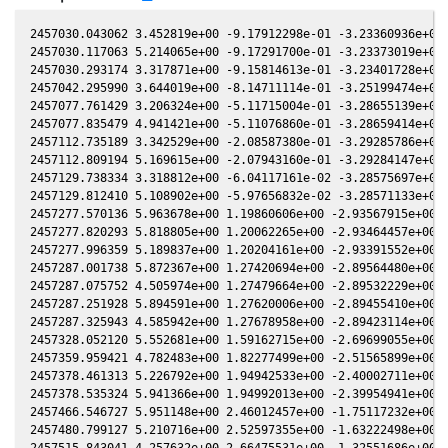
2457030.043062 3.452819e+00 -9.17912298e-01 -3.23360936e+00 
2457030.117063 5.214065e+00 -9.17291700e-01 -3.23373019e+00 
2457030.293174 3.317871e+00 -9.15814613e-01 -3.23401728e+00 
2457042.295990 3.644019e+00 -8.14711114e-01 -3.25199474e+00 
2457077.761429 3.206324e+00 -5.11715004e-01 -3.28655139e+00 
2457077.835479 4.941421e+00 -5.11076860e-01 -3.28659414e+00 
2457112.735189 3.342529e+00 -2.08587380e-01 -3.29285786e+00 
2457112.809194 5.169615e+00 -2.07943160e-01 -3.29284147e+00 
2457129.738334 3.318812e+00 -6.04117161e-02 -3.28575697e+00 
2457129.812410 5.108902e+00 -5.97656832e-02 -3.28571133e+00 
2457277.570136 5.963678e+00 1.19860606e+00 -2.93567915e+00 -
2457277.820293 5.818805e+00 1.20062265e+00 -2.93464457e+00 -
2457277.996359 5.189837e+00 1.20204161e+00 -2.93391552e+00 -
2457287.001738 5.872367e+00 1.27420694e+00 -2.89564480e+00 -
2457287.075752 4.505974e+00 1.27479664e+00 -2.89532229e+00 -
2457287.251928 5.894591e+00 1.27620006e+00 -2.89455410e+00 -
2457287.325943 4.585942e+00 1.27678958e+00 -2.89423114e+00 -
2457328.052120 5.552681e+00 1.59162715e+00 -2.69699055e+00 -
2457359.959421 4.782483e+00 1.82277499e+00 -2.51565899e+00 -
2457378.461313 5.226792e+00 1.94942533e+00 -2.40002711e+00 -
2457378.535324 5.941366e+00 1.94992013e+00 -2.39954941e+00 -
2457466.546727 5.951148e+00 2.46012457e+00 -1.75117232e+00 -
2457480.799127 5.210716e+00 2.52597355e+00 -1.63222498e+00 -
2457515.843041 4.257632e+00 2.66475531e+00 -1.32551686e+00 -