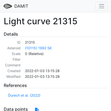
DAMIT
Light curve 21315
Details
ID
21315
Asteroid
(10115) 1992 SK
Scale
0 (Relative)
Filter
Comment
Created
2022-01-03 13:15:28
Modified
2022-01-03 13:15:28
References
Ďurech et al. (2022)
Data points