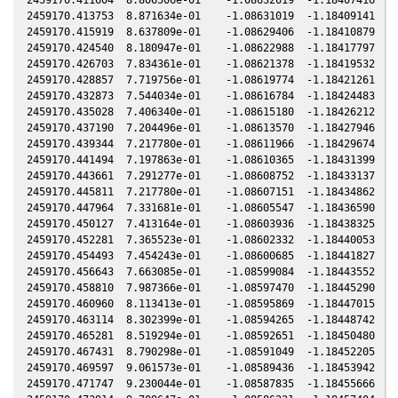
2459170.413753  8.871634e-01    -1.08631019  -1.18409141  -0
2459170.415919  8.637809e-01    -1.08629406  -1.18410879  -0
2459170.424540  8.180947e-01    -1.08622988  -1.18417797  -0
2459170.426703  7.834361e-01    -1.08621378  -1.18419532  -0
2459170.428857  7.719756e-01    -1.08619774  -1.18421261  -0
2459170.432873  7.544034e-01    -1.08616784  -1.18424483  -0
2459170.435028  7.406340e-01    -1.08615180  -1.18426212  -0
2459170.437190  7.204496e-01    -1.08613570  -1.18427946  -0
2459170.439344  7.217780e-01    -1.08611966  -1.18429674  -0
2459170.441494  7.197863e-01    -1.08610365  -1.18431399  -0
2459170.443661  7.291277e-01    -1.08608752  -1.18433137  -0
2459170.445811  7.217780e-01    -1.08607151  -1.18434862  -0
2459170.447964  7.331681e-01    -1.08605547  -1.18436590  -0
2459170.450127  7.413164e-01    -1.08603936  -1.18438325  -0
2459170.452281  7.365523e-01    -1.08602332  -1.18440053  -0
2459170.454493  7.454243e-01    -1.08600685  -1.18441827  -0
2459170.456643  7.663085e-01    -1.08599084  -1.18443552  -0
2459170.458810  7.987366e-01    -1.08597470  -1.18445290  -0
2459170.460960  8.113413e-01    -1.08595869  -1.18447015  -0
2459170.463114  8.302399e-01    -1.08594265  -1.18448742  -0
2459170.465281  8.519294e-01    -1.08592651  -1.18450480  -0
2459170.467431  8.790298e-01    -1.08591049  -1.18452205  -0
2459170.469597  9.061573e-01    -1.08589436  -1.18453942  -0
2459170.471747  9.230044e-01    -1.08587835  -1.18455666  -0