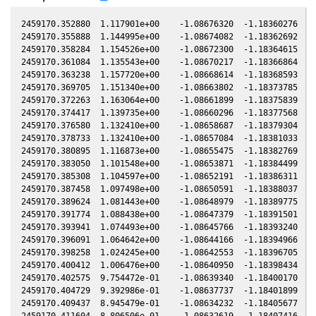
2459170.352880  1.117901e+00    -1.08676320  -1.18360276  -0
2459170.355888  1.144995e+00    -1.08674082  -1.18362692  -0
2459170.358284  1.154526e+00    -1.08672300  -1.18364615  -0
2459170.361084  1.135543e+00    -1.08670217  -1.18366864  -0
2459170.363238  1.157720e+00    -1.08668614  -1.18368593  -0
2459170.369705  1.151340e+00    -1.08663802  -1.18373785  -0
2459170.372263  1.163064e+00    -1.08661899  -1.18375839  -0
2459170.374417  1.139735e+00    -1.08660296  -1.18377568  -0
2459170.376580  1.132410e+00    -1.08658687  -1.18379304  -0
2459170.378733  1.132410e+00    -1.08657084  -1.18381033  -0
2459170.380895  1.116873e+00    -1.08655475  -1.18382769  -0
2459170.383050  1.101548e+00    -1.08653871  -1.18384499  -0
2459170.385308  1.104597e+00    -1.08652191  -1.18386311  -0
2459170.387458  1.097498e+00    -1.08650591  -1.18388037  -0
2459170.389624  1.081443e+00    -1.08648979  -1.18389775  -0
2459170.391774  1.088438e+00    -1.08647379  -1.18391501  -0
2459170.393941  1.074493e+00    -1.08645766  -1.18393240  -0
2459170.396091  1.064642e+00    -1.08644166  -1.18394966  -0
2459170.398258  1.024245e+00    -1.08642553  -1.18396705  -0
2459170.400412  1.006476e+00    -1.08640950  -1.18398434  -0
2459170.402575  9.754472e-01    -1.08639340  -1.18400170  -0
2459170.404729  9.392986e-01    -1.08637737  -1.18401899  -0
2459170.409437  8.945479e-01    -1.08634232  -1.18405677  -0
2459170.411604  8.806506e-01    -1.08632619  -1.18407416  -0