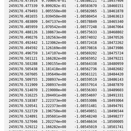
2459170.473914  9.709647e-01    -1.08586221  -1.18457404  -0
2459170.477339  9.899282e-01    -1.08583670  -1.18460151  -0
2459170.479493  1.005550e+00    -1.08582065  -1.18461878  -0
2459170.481655  1.039450e+00    -1.08580454  -1.18463613  -0
2459170.483809  1.047137e+00    -1.08578849  -1.18465340  -0
2459170.485959  1.070542e+00    -1.08577248  -1.18467064  -0
2459170.488126  1.108673e+00    -1.08575633  -1.18468802  -0
2459170.490276  1.102563e+00    -1.08574032  -1.18470526  -0
2459170.492442  1.123062e+00    -1.08572418  -1.18472262  -0
2459170.494592  1.126169e+00    -1.08570816  -1.18473986  -0
2459170.496759  1.147107e+00    -1.08569202  -1.18475724  -0
2459170.501121  1.166282e+00    -1.08565952  -1.18479221  -0
2459170.503288  1.190155e+00    -1.08564338  -1.18480959  -0
2459170.505438  1.181418e+00    -1.08562736  -1.18482682  -0
2459170.507605  1.195649e+00    -1.08561121  -1.18484420  -0
2459170.509755  1.208937e+00    -1.08559519  -1.18486143  -0
2459170.511909  1.208937e+00    -1.08557914  -1.18487870  -0
2459170.514070  1.219000e+00    -1.08556303  -1.18489603  -0
2459170.516225  1.204491e+00    -1.08554697  -1.18491331  -0
2459170.518387  1.222373e+00    -1.08553086  -1.18493064  -0
2459170.520541  1.222373e+00    -1.08551481  -1.18494791  -0
2459170.522729  1.196750e+00    -1.08549851  -1.18496544  -0
2459170.524891  1.205601e+00    -1.08548240  -1.18498277  -0
2459170.527046  1.202274e+00    -1.08546634  -1.18500005  -0
2459170.529212  1.166282e+00    -1.08545019  -1.18501741  -0