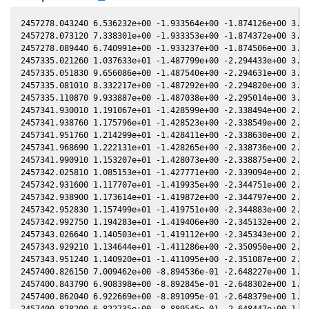
2457278.043240 6.536232e+00 -1.933564e+00 -1.874126e+00 3.858847e-01 -9.448311e-01 -2.061880e+00 3.859044e-01
2457278.073120 7.338301e+00 -1.933353e+00 -1.874372e+00 3.858471e-01 -9.445320e-01 -2.061622e+00 3.858667e-01
2457278.089440 6.740991e+00 -1.933237e+00 -1.874506e+00 3.858265e-01 -9.443688e-01 -2.061481e+00 3.858462e-01
2457335.021260 1.037633e+01 -1.487799e+00 -2.294433e+00 3.056410e-01 -7.941472e-01 -1.586926e+00 3.056278e-01
2457335.051830 9.656086e+00 -1.487540e+00 -2.294631e+00 3.055937e-01 -7.942716e-01 -1.586758e+00 3.055805e-01
2457335.081010 8.332217e+00 -1.487292e+00 -2.294820e+00 3.055486e-01 -7.943906e-01 -1.586598e+00 3.055354e-01
2457335.110870 9.933887e+00 -1.487038e+00 -2.295014e+00 3.055025e-01 -7.945125e-01 -1.586435e+00 3.054892e-01
2457341.930010 1.191067e+01 -1.428599e+00 -2.338494e+00 2.948637e-01 -8.266131e-01 -1.553529e+00 2.948461e-01
2457341.938760 1.175796e+01 -1.428523e+00 -2.338549e+00 2.948500e-01 -8.266595e-01 -1.553492e+00 2.948323e-01
2457341.951760 1.214299e+01 -1.428411e+00 -2.338630e+00 2.948295e-01 -8.267284e-01 -1.553439e+00 2.948118e-01
2457341.968690 1.222131e+01 -1.428265e+00 -2.338736e+00 2.948028e-01 -8.268182e-01 -1.553369e+00 2.947852e-01
2457341.990910 1.153207e+01 -1.428073e+00 -2.338875e+00 2.947678e-01 -8.269361e-01 -1.553277e+00 2.947502e-01
2457342.025810 1.085153e+01 -1.427771e+00 -2.339094e+00 2.947129e-01 -8.271215e-01 -1.553133e+00 2.946952e-01
2457342.931600 1.117707e+01 -1.419935e+00 -2.344751e+00 2.932846e-01 -8.320012e-01 -1.549485e+00 2.932668e-01
2457342.938900 1.173614e+01 -1.419872e+00 -2.344797e+00 2.932731e-01 -8.320410e-01 -1.549457e+00 2.932553e-01
2457342.952830 1.157499e+01 -1.419751e+00 -2.344883e+00 2.932511e-01 -8.321171e-01 -1.549402e+00 2.932333e-01
2457342.992750 1.194283e+01 -1.419406e+00 -2.345132e+00 2.931880e-01 -8.323354e-01 -1.549245e+00 2.931703e-01
2457343.026640 1.140503e+01 -1.419112e+00 -2.345343e+00 2.931345e-01 -8.325208e-01 -1.549113e+00 2.931168e-01
2457343.929210 1.134644e+01 -1.411286e+00 -2.350950e+00 2.917076e-01 -8.375267e-01 -1.545669e+00 2.916899e-01
2457343.951240 1.140920e+01 -1.411095e+00 -2.351087e+00 2.916727e-01 -8.376505e-01 -1.545587e+00 2.916550e-01
2457400.826150 7.009462e+00 -8.894536e-01 -2.648227e+00 1.957765e-01 -1.263253e+00 -1.738394e+00 1.957667e-01
2457400.843790 6.908398e+00 -8.892845e-01 -2.648302e+00 1.957452e-01 -1.263369e+00 -1.738585e+00 1.957354e-01
2457400.862040 6.922669e+00 -8.891095e-01 -2.648379e+00 1.957128e-01 -1.263490e+00 -1.738783e+00 1.957030e-01
2457400.878200 6.822735e+00 -8.889545e-01 -2.648447e+00 1.956841e-01 -1.263597e+00 -1.738958e+00 1.956743e-01
2457401.824010 6.329197e+00 -8.798803e-01 -2.652429e+00 1.940038e-01 -1.269784e+00 -1.749330e+00 1.939951e-01
2457401.841990 6.513940e+00 -8.797076e-01 -2.652504e+00 1.939718e-01 -1.269900e+00 -1.749529e+00 1.939631e-01
2457401.861270 6.685683e+00 -8.795226e-01 -2.652585e+00 1.939375e-01 -1.270025e+00 -1.749743e+00 1.939289e-01
2457401.878480 6.571078e+00 -8.793573e-01 -2.652657e+00 1.939069e-01 -1.270137e+00 -1.749934e+00 1.938983e-01
2457420.782490 6.968142e+00 -6.959132e-01 -2.725472e+00 1.598589e-01 -1.363381e+00 -2.000351e+00 1.598587e-01
2457420.801230 7.271390e+00 -6.957296e-01 -2.725538e+00 1.598247e-01 -1.363440e+00 -2.000637e+00 1.598246e-01
2457420.820630 7.279828e+00 -6.955395e-01 -2.725606e+00 1.597894e-01 -1.363501e+00 -2.000932e+00 1.597892e-01
2457420.839740 7.342155e+00 -6.953522e-01 -2.725673e+00 1.597545e-01 -1.363561e+00 -2.001223e+00 1.597544e-01
2457427.764040 6.579308e+00 -6.272829e-01 -2.749111e+00 1.470839e-01 -1.379890e+00 -2.111045e+00 1.470900e-01
2457427.783080 6.802688e+00 -6.270952e-01 -2.749173e+00 1.470489e-01 -1.379919e+00 -2.111358e+00 1.470551e-01
2457427.802320 8.895728e+00 -6.269055e-01 -2.749236e+00 1.470136e-01 -1.379949e+00 -2.111675e+00 1.470198e-01
2457427.821720 6.990100e+00 -6.267142e-01 -2.749299e+00 1.469779e-01 -1.379979e+00 -2.111994e+00 1.469842e-01
2457432.747010 7.127218e+00 -5.780507e-01 -2.764906e+00 1.379078e-01 -1.384552e+00 -2.194940e+00 1.379207e-01
2457432.766040 7.268057e+00 -5.778623e-01 -2.764965e+00 1.378726e-01 -1.384558e+00 -2.195267e+00 1.378856e-01
2457432.785120 6.872529e+00 -5.776734e-01 -2.765024e+00 1.378374e-01 -1.384563e+00 -2.195595e+00 1.378504e-01
2457432.803700 6.183183e+00 -5.774895e-01 -2.765081e+00 1.378031e-01 -1.384569e+00 -2.195915e+00 1.378161e-01
2457450.734850 5.967992e+00 -3.988890e-01 -2.814447e+00 1.044335e-01 -1.346422e+00 -2.522151e+00 1.044555e-01
2457450.751560 6.599427e+00 -3.987217e-01 -2.814488e+00 1.044022e-01 -1.346344e+00 -2.522467e+00 1.044241e-01
2457450.768930 5.855814e+00 -3.985478e-01 -2.814530e+00 1.043697e-01 -1.346263e+00 -2.522796e+00 1.043916e-01
2457450.786020 6.404231e+00 -3.983766e-01 -2.814571e+00 1.043376e-01 -1.346183e+00 -2.523119e+00 1.043596e-01
2457451.731180 6.743130e+00 -3.889097e-01 -2.816849e+00 1.025654e-01 -1.341639e+00 -2.541041e+00 1.025883e-01
2457451.748040 6.150918e+00 -3.887408e-01 -2.816889e+00 1.025338e-01 -1.341556e+00 -2.541361e+00 1.025567e-01
2457451.765520 5.924080e+00 -3.885657e-01 -2.816931e+00 1.025010e-01 -1.341469e+00 -2.541693e+00 1.025239e-01
2457451.782960 6.765530e+00 -3.883910e-01 -2.816973e+00 1.024682e-01 -1.341383e+00 -2.542024e+00 1.024912e-01
2457455.728720 6.784881e+00 -3.488217e-01 -2.826124e+00 9.505687e-02 -1.319498e+00 -2.617272e+00 9.508499e-02
2457455.744460 6.588904e+00 -3.486637e-01 -2.826159e+00 9.502726e-02 -1.319401e+00 -2.61