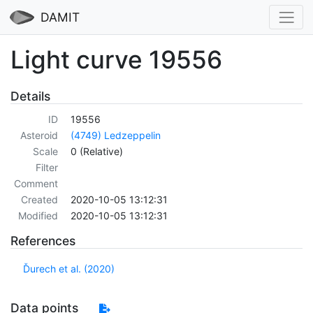
DAMIT
Light curve 19556
Details
ID
19556
Asteroid
(4749) Ledzeppelin
Scale
0 (Relative)
Filter
Comment
Created
2020-10-05 13:12:31
Modified
2020-10-05 13:12:31
References
Ďurech et al. (2020)
Data points