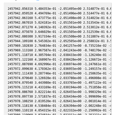
2457942.056310 5.484353e-01 -2.051495e+00 2.514877e-01 6.662910e-03 -1.781866e+00 -7.286175e-01 6.716570e-03
2457942.059520 4.494769e-01 -2.051496e+00 2.514477e-01 6.658100e-03 -1.781815e+00 -7.286430e-01 6.711760e-03
2457942.063160 5.473775e-01 -2.051498e+00 2.514023e-01 6.652650e-03 -1.781758e+00 -7.286720e-01 6.706310e-03
2457942.067010 5.024181e-01 -2.051501e+00 2.513543e-01 6.646880e-03 -1.781697e+00 -7.287027e-01 6.700540e-03
2457942.071270 4.140392e-01 -2.051503e+00 2.513012e-01 6.640500e-03 -1.781630e+00 -7.287366e-01 6.694160e-03
2457942.075070 3.646029e-01 -2.051505e+00 2.512539e-01 6.634810e-03 -1.781570e+00 -7.287669e-01 6.688470e-03
2457942.080300 3.917334e-01 -2.051508e+00 2.511887e-01 6.626980e-03 -1.781488e+00 -7.288085e-01 6.680630e-03
2457944.109100 6.545302e-01 -2.052505e+00 2.258832e-01 3.587590e-03 -1.749580e+00 -7.444122e-01 3.641400e-03
2457969.102830 2.764834e-01 -2.041257e+00 -8.735216e-02 -3.376491e-02 -1.372902e+00 -8.506017e-01 -3.372491e-02
2457969.113160 2.967587e-01 -2.041243e+00 -8.748170e-02 -3.378025e-02 -1.372757e+00 -8.506148e-01 -3.374026e-02
2457971.118710 4.305704e-01 -2.038433e+00 -1.126240e-01 -3.675662e-02 -1.344953e+00 -8.527253e-01 -3.671704e-02
2457971.122160 4.168907e-01 -2.038428e+00 -1.126672e-01 -3.676174e-02 -1.344905e+00 -8.527282e-01 -3.672215e-02
2457972.087690 4.692996e-01 -2.036974e+00 -1.247661e-01 -3.819283e-02 -1.331698e+00 -8.534376e-01 -3.815333e-02
2457972.099630 4.170362e-01 -2.036955e+00 -1.249157e-01 -3.821052e-02 -1.331535e+00 -8.534451e-01 -3.817102e-02
2457972.111430 3.287746e-01 -2.036937e+00 -1.250635e-01 -3.822801e-02 -1.331375e+00 -8.534525e-01 -3.818851e-02
2457974.070640 3.126928e-01 -2.033780e+00 -1.496008e-01 -4.112800e-02 -1.304952e+00 -8.542840e-01 -4.108856e-02
2457974.079540 3.443980e-01 -2.033765e+00 -1.497122e-01 -4.114116e-02 -1.304833e+00 -8.542859e-01 -4.110172e-02
2457976.115210 4.433169e-01 -2.030194e+00 -1.751858e-01 -4.414847e-02 -1.277930e+00 -8.543152e-01 -4.410914e-02
2457978.086760 3.822214e-01 -2.026455e+00 -1.998329e-01 -4.705496e-02 -1.252431e+00 -8.535576e-01 -4.701604e-02
2457978.097730 2.571837e-01 -2.026434e+00 -1.999699e-01 -4.707112e-02 -1.252291e+00 -8.535513e-01 -4.703220e-02
2457978.108250 2.819520e-01 -2.026413e+00 -2.001014e-01 -4.708661e-02 -1.252157e+00 -8.535452e-01 -4.704769e-02
2457978.118130 4.538484e-01 -2.026394e+00 -2.002248e-01 -4.710116e-02 -1.252030e+00 -8.535394e-01 -4.706224e-02
2457980.110110 4.054315e-01 -2.022332e+00 -2.250992e-01 -5.003116e-02 -1.226860e+00 -8.519982e-01 -4.999319e-02
2457980.119960 3.874834e-01 -2.022311e+00 -2.252221e-01 -5.004563e-02 -1.226737e+00 -8.519887e-01 -5.000767e-02
2457980.130890 6.940354e-01 -2.022288e+00 -2.253585e-01 -5.006169e-02 -1.226601e+00 -8.519782e-01 -5.002373e-02
2457982.094800 2.196441e-01 -2.018005e+00 -2.498514e-01 -5.294350e-02 -1.202391e+00 -8.497221e-01 -5.290713e-02
2457982.102910 2.837045e-01 -2.017987e+00 -2.499524e-01 -5.295539e-02 -1.202292e+00 -8.497113e-01 -5.291902e-02
2457982.111290 3.162360e-01 -2.017968e+00 -2.500569e-01 -5.296767e-02 -1.202190e+00 -8.497001e-01 -5.293131e-02
2457982.120430 3.320102e-01 -2.017947e+00 -2.501708e-01 -5.298107e-02 -1.202079e+00 -8.496879e-01 -5.294472e-02
2457986.086750 3.776244e-01 -2.008456e+00 -2.995289e-01 -5.877868e-02 -1.155122e+00 -8.430062e-01 -5.874723e-02
2457986.096540 3.255334e-01 -2.008431e+00 -2.996505e-01 -5.879295e-02 -1.155009e+00 -8.429863e-01 -5.876152e-02
2457986.106970 2.935802e-01 -2.008405e+00 -2.997801e-01 -5.880816e-02 -1.154889e+00 -8.429651e-01 -5.877674e-02
2457986.117380 3.119307e-01 -2.008378e+00 -2.999094e-01 -5.882333e-02 -1.154770e+00 -8.429440e-01 -5.879193e-02
2457990.071800 5.171040e-01 -1.997796e+00 -3.489525e-01 -6.457080e-02 -1.110699e+00 -8.336465e-01 -6.454489e-02
2457990.085920 4.654627e-01 -1.997757e+00 -3.491273e-01 -6.459126e-02 -1.110547e+00 -8.336089e-01 -6.456537e-02
2457990.094830 3.589435e-01 -1.997732e+00 -3.492376e-01 -6.460417e-02 -1.110451e+00 -8.335852e-01 -6.457829e-02
2457990.102840 3.252170e-01 -1.997709e+00 -3.493367e-01 -6.461578e-02 -1.110364e+00 -8.335639e-01 -6.458991e-02
2457994.075030 5.147855e-01 -1.985957e+00 -3.984039e-01 -7.035276e-02 -1.069028e+00 -8.218300e-01 -7.033098e-02
2457994.083970 5.369918e-01 -1.985929e+00 -3.985141e-01 -7.036563e-02 -1.068938e+00 -8.218011e-01 -7.034385e-02
2457994.094350 4.951074e-01 -1.985897e+00 -3.986421e-01 -7.038057e-02 -1.068834e+00 -8.217676e-01 -7.035880e-02
2457994.106430 4.351312e-01 -1.985860e+00 -3.987909e-01 -7.039796e-02 -1.068713e+00 -8.217285e-01 -7.037620e-02
2457996.095500 2.718856e-01 -1.979552e+00 -4.232782e-01 -7.325597e-02 -1.049165e+00 -8.150310e-01 -7.323546e-02
2457996.120670 4.531288e-01 -1.979470e+00 -4.235877e-01 -7.329207e-02 -1.048923e+00 -8.149429e-01 -7.327157e-02
2457998.060710 4.187639e-01 -1.973046e+00 -4.474132e-01 -7.606957e-02 -1.030619e+00 -8.079229e-01 -7.604982e-02
2457998.080280 5.940761e-01 -1.972980e+00 -4.476532e-01 -7.609754e-02 -1.030438e+00 -8.078498e-01 -7.607780e-02
2457998.087620 6.100905e-01 -1.972955e+00 -4.477433e-01 -7.610803e-02 -1.030370e+00 -8.078223e-01 -7.608829e-02
2457998.098410 5.830747e-01 -1.972918e+00 -4.478756e-01 -7.612344e-02 -1.030271e+00 -8.077820e-01 -7.610371e-02
2458000.077350 3.062656e-01 -1.966087e+00 -4.721157e-01 -7.894590e-02 -1.012393e+00 -8.001539e-01 -7.892660e-02
2458000.080310 3.330267e-01 -1.966077e+00 -4.721519e-01 -7.895012e-02 -1.012366e+00 -8.001422e-01 -7.893082e-02
2458000.092980 2.222272e-01 -1.966032e+00 -4.723069e-01 -7.896815