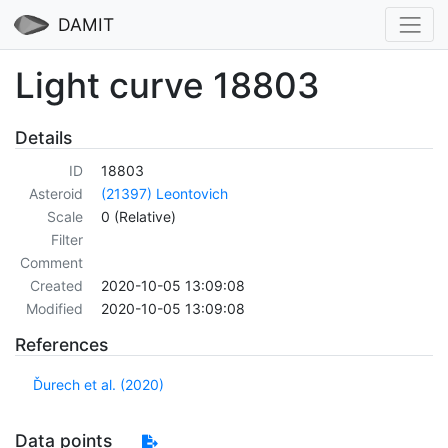
DAMIT
Light curve 18803
Details
ID
18803
Asteroid
(21397) Leontovich
Scale
0 (Relative)
Filter
Comment
Created
2020-10-05 13:09:08
Modified
2020-10-05 13:09:08
References
Ďurech et al. (2020)
Data points