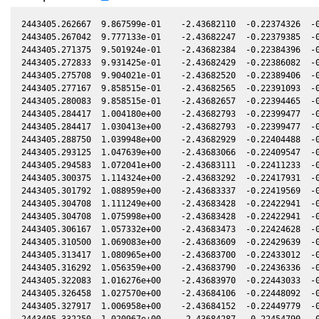
2443405.262667  9.867599e-01    -2.43682110  -0.22374326  -0.22414145   -1.43465352  -0.29331335  -0.22414104
2443405.267042  9.777133e-01    -2.43682247  -0.22379385  -0.22414218   -1.43465091  -0.29328915  -0.22414177
2443405.271375  9.501924e-01    -2.43682384  -0.22384396  -0.22414290   -1.43464833  -0.29326518  -0.22414248
2443405.272833  9.931425e-01    -2.43682429  -0.22386082  -0.22414314   -1.43464747  -0.29325712  -0.22414272
2443405.275708  9.904021e-01    -2.43682520  -0.22389406  -0.22414361   -1.43464576  -0.29324121  -0.22414319
2443405.277167  9.858515e-01    -2.43682565  -0.22391093  -0.22414386   -1.43464489  -0.29323314  -0.22414343
2443405.280083  9.858515e-01    -2.43682657  -0.22394465  -0.22414434   -1.43464316  -0.29321701  -0.22414392
2443405.284417  1.004180e+00    -2.43682793  -0.22399477  -0.22414506   -1.43464060  -0.29319304  -0.22414463
2443405.284417  1.030413e+00    -2.43682793  -0.22399477  -0.22414506   -1.43464060  -0.29319304  -0.22414463
2443405.288750  1.039948e+00    -2.43682929  -0.22404488  -0.22414578   -1.43463804  -0.29316907  -0.22414534
2443405.293125  1.047639e+00    -2.43683066  -0.22409547  -0.22414650   -1.43463546  -0.29314486  -0.22414606
2443405.294583  1.072041e+00    -2.43683111  -0.22411233  -0.22414675   -1.43463460  -0.29313680  -0.22414630
2443405.300375  1.114324e+00    -2.43683292  -0.22417931  -0.22414771   -1.43463119  -0.29310475  -0.22414726
2443405.301792  1.088959e+00    -2.43683337  -0.22419569  -0.22414794   -1.43463036  -0.29309691  -0.22414749
2443405.304708  1.111249e+00    -2.43683428  -0.22422941  -0.22414843   -1.43462864  -0.29308078  -0.22414797
2443405.304708  1.075998e+00    -2.43683428  -0.22422941  -0.22414843   -1.43462864  -0.29308078  -0.22414797
2443405.306167  1.057332e+00    -2.43683473  -0.22424628  -0.22414867   -1.43462779  -0.29307271  -0.22414821
2443405.310500  1.069083e+00    -2.43683609  -0.22429639  -0.22414939   -1.43462525  -0.29304874  -0.22414893
2443405.313417  1.080965e+00    -2.43683700  -0.22433012  -0.22414987   -1.43462354  -0.29303260  -0.22414941
2443405.316292  1.056359e+00    -2.43683790  -0.22436336  -0.22415035   -1.43462186  -0.29301669  -0.22414988
2443405.322083  1.016276e+00    -2.43683970  -0.22443033  -0.22415131   -1.43461849  -0.29298465  -0.22415083
2443405.326458  1.027570e+00    -2.43684106  -0.22448092  -0.22415203   -1.43461594  -0.29296044  -0.22415155
2443405.327917  1.006958e+00    -2.43684152  -0.22449779  -0.22415227   -1.43461509  -0.29295237  -0.22415179
2443405.332250  1.020967e+00    -2.43684287  -0.22454790  -0.22415299   -1.43461258  -0.29292840  -0.22415251
2443405.333708  9.501924e-01    -2.43684332  -0.22456476  -0.22415323   -1.43461173  -0.29292033  -0.22415275
2443405.338042  9.354305e-01    -2.43684467  -0.22461487  -0.22415395   -1.43460922  -0.29289635  -0.22415346
2443405.339500  9.528214e-01    -2.43684512  -0.22463173  -0.22415419   -1.43460838  -0.29288828  -0.22415370
2443405.340958  9.423484e-01    -2.43684557  -0.22464859  -0.22415443   -1.43460754  -0.29288021  -0.22415394
2443405.345292  9.458266e-01    -2.43684692  -0.22469871  -0.22415515   -1.43460504  -0.29285623  -0.22415465
2443405.346750  9.423484e-01    -2.43684737  -0.22471557  -0.22415539   -1.43460420  -0.29284816  -0.22415489
2443405.351083  9.423484e-01    -2.43684872  -0.22476567  -0.22415611   -1.43460170  -0.29282419  -0.22415561
2443405.355417  9.589843e-01    -2.43685006  -0.22481579  -0.22415683   -1.43459921  -0.29280020  -0.22415632
2443405.359792  9.687496e-01    -2.43685142  -0.22486638  -0.22415755   -1.43459670  -0.29277599  -0.22415704
2443405.364125  9.777133e-01    -2.43685276  -0.22491648  -0.22415827   -1.43459422  -0.29275202  -0.22415775
2443405.369917  9.913146e-01    -2.43685455  -0.22498346  -0.22415923   -1.43459091  -0.29271996  -0.22415871
2443405.371375  9.687496e-01    -2.43685500  -0.22500032  -0.22415947   -1.43459008  -0.29271189  -0.22415894
2443405.372833  9.858515e-01    -2.43685545  -0.22501718  -0.22415971   -1.43458924  -0.29270382  -0.22415918
2443405.372833  9.732211e-01    -2.43685545  -0.22501718  -0.22415971   -1.43458924  -0.29270382  -0.22415918
2443405.375708  9.750156e-01    -2.43685634  -0.22505042  -0.22416019   -1.43458761  -0.29268791  -0.22415966
2443405.378625  9.768133e-01    -2.43685724  -0.22508415  -0.22416067   -1.43458595  -0.29267177  -0.22416014
2443405.382958  9.687496e-01    -2.43685858  -0.22513426  -0.22416139   -1.43458349  -0.29264779  -0.22416085
2443405.384417  9.642986e-01    -2.43685903  -0.22515113  -0.22416163   -1.43458266  -0.29263972  -0.22416109
2443405.387333  9.813220e-01    -2.43685993  -0.22518485  -0.22416211   -1.43458100  -0.29262358  -0.22416157
2443405.388750  9.840372e-01    -2.43686037  -0.22520123  -0.22416235   -1.43458020  -0.29261573  -0.22416180
2443405.393125  9.958903e-01    -2.43686172  -0.22525182  -0.22416307   -1.43457773  -0.29259152  -0.22416252
2443405.397458  9.867599e-01    -2.43686305  -0.22530192  -0.22416379   -1.43457528  -0.29256754  -0.22416323
2443405.403250  1.002332e+00    -2.43686484  -0.22536890  -0.22416475   -1.43457202  -0.29253548  -0.22416418
2443405.407625  1.014405e+00    -2.43686618  -0.22541949  -0.22416547   -1.43456956  -0.29251127  -0.22416490
2443405.411958  1.000487e+00    -2.43686751  -0.22546959  -0.22416619   -1.43456713  -0.29248728  -0.22416561
2443405.411958  1.004180e+00    -2.43686751  -0.22546959  -0.22416619   -1.43456713  -0.