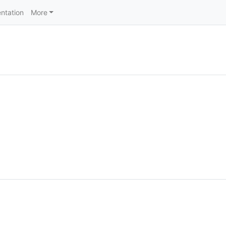
ntation
More