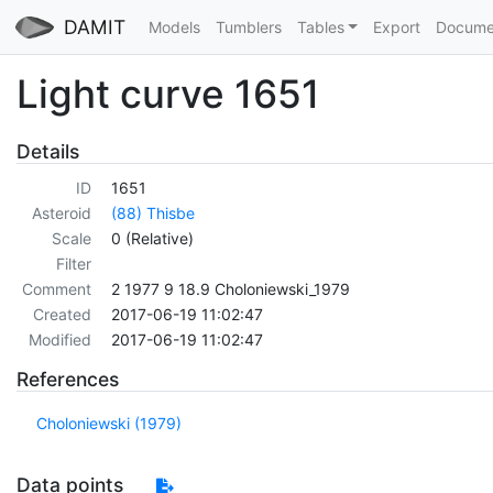
DAMIT
Models
Tumblers
Tables
Export
Docume
Light curve 1651
Details
ID
1651
Asteroid
(88) Thisbe
Scale
0 (Relative)
Filter
Comment
2 1977 9 18.9 Choloniewski_1979
Created
2017-06-19 11:02:47
Modified
2017-06-19 11:02:47
References
Choloniewski (1979)
Data points