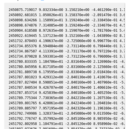
2450875.719017 9.032334e+00 3.150210e+00 -4.461290e-01 1.105720e-02 2.204930e+00 -1.476390e-01 1.104250e-02
2450892.681015 1.050026e+01 3.158370e+00 -2.891470e-01 3.677340e-02 2.162630e+00 -2.788440e-01 3.675220e-02
2450898.634266 1.158991e+01 3.159240e+00 -2.338450e-01 4.577970e-02 2.166010e+00 -3.262420e-01 4.576070e-02
2450898.674876 7.314085e+00 3.159240e+00 -2.334670e-01 4.584100e-02 2.166070e+00 -3.265630e-01 4.582210e-02
2450904.618588 8.972635e+00 3.159070e+00 -1.781760e-01 5.481780e-02 2.178980e+00 -3.728460e-01 5.480100e-02
2450922.619445 5.137123e+00 3.152160e+00 -1.043890e-02 8.188180e-02 2.272950e+00 -4.959570e-01 8.185790e-02
2451732.870493 4.190637e+00 -2.725060e+00 6.996770e-01 4.131700e-02 -2.452310e+00 -2.796310e-01 4.134050e-02
2451734.855376 8.594884e+00 -2.731140e+00 6.798440e-01 3.793430e-02 -2.426210e+00 -2.898810e-01 3.795720e-02
2451734.867587 4.113391e+00 -2.731170e+00 6.797220e-01 3.791340e-02 -2.426050e+00 -2.899400e-01 3.793640e-02
2451734.879828 8.593301e+00 -2.731210e+00 6.796000e-01 3.789260e-02 -2.425890e+00 -2.900000e-01 3.791550e-02
2451780.833335 1.184786e+01 -2.831640e+00 2.126960e-01 -4.061370e-02 -1.943490e+00 -2.700960e-01 -4.059250e-02
2451780.845956 6.817105e+00 -2.831660e+00 2.125660e-01 -4.063520e-02 -1.943410e+00 -2.700360e-01 -4.061400e-02
2451781.889738 6.179595e+00 -2.833040e+00 2.018430e-01 -4.241360e-02 -1.936640e+00 -2.649740e-01 -4.239320e-02
2451787.801023 9.429312e+00 -2.840130e+00 1.410670e-01 -5.247350e-02 -1.902950e+00 -2.337190e-01 -5.245710e-02
2451787.827404 8.598051e+00 -2.840160e+00 1.407960e-01 -5.251840e-02 -1.902810e+00 -2.335710e-01 -5.250190e-02
2451787.840534 9.426707e+00 -2.840170e+00 1.406610e-01 -5.254070e-02 -1.902750e+00 -2.334970e-01 -5.252430e-02
2451787.853714 9.425839e+00 -2.840180e+00 1.405250e-01 -5.256310e-02 -1.902680e+00 -2.334220e-01 -5.254670e-02
2451789.775344 7.730365e+00 -2.842210e+00 1.207530e-01 -5.582840e-02 -1.893500e+00 -2.224070e-01 -5.581240e-02
2451789.801765 6.428061e+00 -2.842240e+00 1.204810e-01 -5.587330e-02 -1.893380e+00 -2.222530e-01 -5.585730e-02
2451789.885797 7.957195e+00 -2.842320e+00 1.196160e-01 -5.601600e-02 -1.893000e+00 -2.217630e-01 -5.600000e-02
2451792.749986 1.328373e+01 -2.845080e+00 9.013500e-02 -6.087780e-02 -1.881020e+00 -2.046640e-01 -6.086140e-02
2451792.776747 6.357992e+00 -2.845100e+00 8.985950e-02 -6.092320e-02 -1.880920e+00 -2.045010e-01 -6.090680e-02
2451792.802958 1.104791e+01 -2.845120e+00 8.958960e-02 -6.096770e-02 -1.880820e+00 -2.043410e-01 -6.095120e-02
2451807.072676 7.901690e+00 -2.854370e+00 -5.737320e-02 -8.508410e-02 -1.851460e+00 -1.111260e-01 -8.506480e-02
2451811.797924 1.432584e+01 -2.855800e+00 -1.060250e-01 -9.302450e-02 -1.853110e+00 -7.881000e-02 -9.300830e-02
2451811.821274 1.433904e+01 -2.855810e+00 -1.062660e-01 -9.306370e-02 -1.853130e+00 -7.865010e-02 -9.304750e-02
2451811.836164 1.572244e+01 -2.855810e+00 -1.064190e-01 -9.308870e-02 -1.853150e+00 -7.854820e-02 -9.307250e-02
2451811.851394 1.433904e+01 -2.855820e+00 -1.065760e-01 -9.311420e-02 -1.853160e+00 -7.844400e-02 -9.309810e-02
2451811.866354 1.724090e+01 -2.855820e+00 -1.067300e-01 -9.313930e-02 -1.853180e+00 -7.834160e-02 -9.312320e-02
2451811.881354 1.724090e+01 -2.855820e+00 -1.068840e-01 -9.316450e-02 -1.853190e+00 -7.823890e-02 -9.314830e-02
2451813.765422 1.897580e+01 -2.856160e+00 -1.262750e-01 -9.632310e-02 -1.855500e+00 -6.535840e-02 -9.630810e-02
2451813.797452 1.578483e+01 -2.856170e+00 -1.266050e-01 -9.637680e-02 -1.855550e+00 -6.513980e-02 -9.636170e-02
2451818.698055 1.113782e+01 -2.856450e+00 -1.770140e-01 -1.045720e-01 -1.865900e+00 -3.199180e-02 -1.045570e-01
2451819.804057 1.212383e+01 -2.856390e+00 -1.883840e-01 -1.064170e-01 -1.869090e+00 -2.462740e-02 -1.064020e-01
2451819.820216 1.457740e+01 -2.856390e+00 -1.885500e-01 -1.064440e-01 -1.869140e+00 -2.452020e-02 -1.064290e-01
2451819.851336 1.598527e+01 -2.856390e+00 -1.888700e-01 -1.064960e-01 -1.869230e+00 -2.431380e-02 -1.064810e-01
2451842.707375 9.694379e+00 -2.845380e+00 -4.229350e-01 -1.442220e-01 -2.003060e+00 1.054710e-01 -1.442070e-01
2451842.735694 5.579561e+00 -2.845360e+00 -4.232240e-01 -1.442680e-01 -2.003300e+00 1.055940e-01 -1.442540e-01
2451842.749423 5.580589e+00 -2.845350e+00 -4.233640e-01 -1.442900e-01 -2.003420e+00 1.056530e-01 -1.442760e-01
2451847.660117 7.051475e+00 -2.840560e+00 -4.733470e-01 -1.522820e-01 -2.047980e+00 1.249190e-01 -1.522660e-01
2451847.675006 5.350077e+00 -2.840540e+00 -4.734980e-01 -1.523060e-01 -2.048120e+00 1.249720e-01 -1.522900e-01
2451851.629252 1.065222e+01 -2.836070e+00 -5.136450e-01 -1.587080e-01 -2.087620e+00 1.374100e-01 -1.586900e-01
2451874.562429 7.223040e+00 -2.799450e+00 -7.443060e-01 -1.951990e-01 -2.368520e+00 1.436580e-01 -1.951820e-01
2451874.622454 8.690405e+00 -2.799330e+00 -7.449040e-01 -1.952930e-01 -2.369350e+00 1.435060e-01 -1.952760e-01
2451906.563054 5.945111e+00 -2.718750e+00 -1.057980e+00 -2.440020e-01 -2.832390e+00 -8.099020e-02 -2.439790e-01
2451906.570194 7.205763e+00 -2.718720e+00 -1.058050e+00 -2.440120e-01 -2.832490e+00 -8.107360e-02 -2.439890e-01
2451906.585672 6.572945e+00 -2.718680e+00 -1.058200e+00 -2.440350e-01 -2.832720e+00 -8.125440e-02 -2.440120e-01
2451906.601101 8.665627e+00 -2.718630e+00 -1.058350e+00 -2.440580e-01 -2.832940e+00 -8.143460e-02 -2.440350e-01
2451906.616640 8.667224e+00 -2.718580e+00 -1.058500e+00 -2.440810e-01 -2.833160e+00 -8.161620e-02 -2.440580e-01
2451913.568801 7.082066e+00 -2.696630e+00 -1.125070e+00 -2.543100e-01 -2.930810e+00 -1.699020e-01 -2.542850e-01
2451913.584260 7.083371e+00 -2.696580