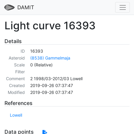
DAMIT
Light curve 16393
Details
ID
16393
Asteroid
(8538) Gammelmaja
Scale
0 (Relative)
Filter
Comment
2 1998/03-2012/03 Lowell
Created
2019-09-26 07:37:47
Modified
2019-09-26 07:37:47
References
Lowell
Data points