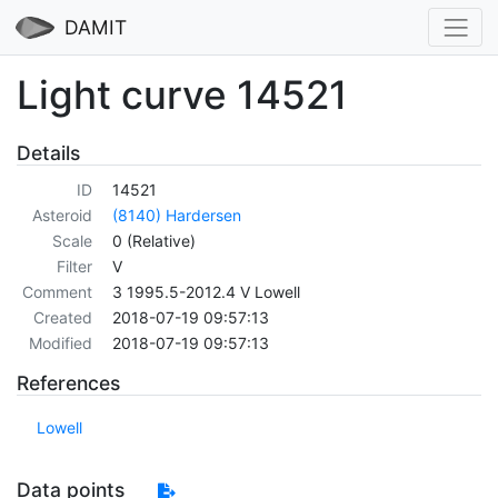
DAMIT
Light curve 14521
Details
ID
14521
Asteroid
(8140) Hardersen
Scale
0 (Relative)
Filter
V
Comment
3 1995.5-2012.4 V Lowell
Created
2018-07-19 09:57:13
Modified
2018-07-19 09:57:13
References
Lowell
Data points