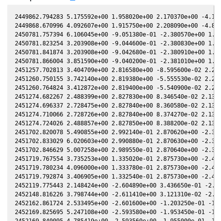
2449862.794283 5.175592e+00 1.958020e+00 2.170370e+00 -4.140400e-02 1.509390e+00 1.262250e+00 -4.140100e-02
2449868.670996 4.092607e+00 1.915750e+00 2.208090e+00 -4.809910e-02 1.558200e+00 1.259300e+00 -4.809280e-02
2450781.757394 6.106045e+00 -9.051380e-01 -2.380570e+00 1.430910e-01 -5.214480e-01 -1.471860e+00 1.430840e-01
2450781.823254 3.203908e+00 -9.044600e-01 -2.380830e+00 1.431680e-01 -5.218330e-01 -1.471690e+00 1.431610e-01
2450781.841874 3.203908e+00 -9.042680e-01 -2.380910e+00 1.431890e-01 -5.219420e-01 -1.471640e+00 1.431830e-01
2450781.866004 3.851590e+00 -9.040200e-01 -2.381010e+00 1.432170e-01 -5.220830e-01 -1.471580e+00 1.432110e-01
2451257.702813 3.404709e+00 2.816580e+00 -8.595600e-02 2.274800e-01 1.820930e+00 -7.154860e-02 2.274920e-01
2451260.750155 3.742140e+00 2.819380e+00 -5.555530e-02 2.249690e-01 1.823520e+00 -9.377870e-02 2.249810e-01
2451260.764824 3.412872e+00 2.819400e+00 -5.540900e-02 2.249560e-01 1.823540e+00 -9.388550e-02 2.249680e-01
2451274.682267 2.488399e+00 2.827830e+00 8.346540e-02 2.131430e-01 1.865840e+00 -1.917330e-01 2.131500e-01
2451274.696337 2.728475e+00 2.827840e+00 8.360580e-02 2.131310e-01 1.865910e+00 -1.918260e-01 2.131380e-01
2451274.710066 2.728726e+00 2.827840e+00 8.374270e-02 2.131190e-01 1.865980e+00 -1.919170e-01 2.131260e-01
2451274.724026 2.488857e+00 2.827850e+00 8.388200e-02 2.131070e-01 1.866050e+00 -1.920090e-01 2.131140e-01
2451702.820078 5.490855e+00 2.992140e-01 2.870620e+00 -2.344860e-01 6.888460e-02 1.882150e+00 -2.344760e-01
2451702.833029 6.020603e+00 2.990880e-01 2.870630e+00 -2.344970e-01 6.897170e-02 1.882110e+00 -2.344870e-01
2451702.846629 5.007258e+00 2.989550e-01 2.870640e+00 -2.345080e-01 6.906320e-02 1.882060e+00 -2.344980e-01
2451719.767554 3.735253e+00 1.335020e-01 2.875730e+00 -2.478760e-01 1.878530e-01 1.860720e+00 -2.478630e-01
2451719.780234 4.096000e+00 1.333780e-01 2.875730e+00 -2.478860e-01 1.879430e-01 1.860730e+00 -2.478730e-01
2451719.792874 3.406905e+00 1.332540e-01 2.875730e+00 -2.478950e-01 1.880320e-01 1.860740e+00 -2.478820e-01
2452119.775443 2.148424e+00 -2.604890e+00 3.436650e-01 -2.341150e-01 -2.005000e+00 -4.752990e-01 -2.341230e-01
2452148.816226 3.798744e+00 -2.611410e+00 3.121310e-02 -2.065570e-01 -1.702580e+00 -4.099320e-01 -2.065650e-01
2452162.861724 2.533495e+00 -2.601600e+00 -1.203250e-01 -1.921800e-01 -1.617820e+00 -3.346500e-01 -1.921880e-01
2452169.825695 5.247108e+00 -2.593580e+00 -1.953450e-01 -1.848150e-01 -1.593180e+00 -2.918010e-01 -1.848270e-01
2452169.840095 4.785419e+00 -2.593560e+00 -1.955000e-01 -1.848000e-01 -1.593140e+00 -2.917100e-01 -1.848120e-01
2452169.868006 5.246141e+00 -2.593520e+00 -1.958000e-01 -1.847700e-01 -1.593060e+00 -2.915340e-01 -1.847820e-01
2452170.762315 4.554912e+00 -2.592340e+00 -2.054240e-01 -1.838130e-01 -1.590780e+00 -2.858820e-01 -1.838250e-01
2452172.747304 4.291805e+00 -2.589590e+00 -2.267750e-01 -1.816810e-01 -1.586430e+00 -2.732680e-01 -1.816930e-01
2452172.762414 3.255367e+00 -2.589570e+00 -2.269370e-01 -1.816650e-01 -1.586400e+00 -2.731710e-01 -1.816770e-01
2452172.776864 2.707447e+00 -2.589550e+00 -2.270930e-01 -1.816490e-01 -1.586370e+00 -2.730790e-01 -1.816610e-01
2452172.792704 2.707198e+00 -2.589520e+00 -2.272630e-01 -1.816320e-01 -1.586340e+00 -2.729780e-01 -1.816440e-01
2452172.806795 2.707198e+00 -2.589500e+00 -2.274140e-01 -1.816170e-01 -1.586310e+00 -2.728880e-01 -1.816290e-01
2452174.752036 2.679168e+00 -2.586640e+00 -2.483230e-01 -1.795150e-01 -1.583040e+00 -2.604620e-01 -1.795260e-01
2452174.810737 3.220476e+00 -2.586550e+00 -2.489530e-01 -1.794510e-01 -1.582950e+00 -2.600860e-01 -1.794630e-01
2452175.746900 5.089088e+00 -2.585110e+00 -2.590100e-01 -1.784360e-01 -1.581730e+00 -2.540950e-01 -1.784460e-01
2452175.762021 3.860468e+00 -2.585080e+00 -2.591720e-01 -1.784190e-01 -1.581710e+00 -2.539980e-01 -1.784300e-01
2452175.776601 3.210702e+00 -2.585060e+00 -2.593290e-01 -1.784030e-01 -1.581690e+00 -2.539050e-01 -1.784140e-01
2452175.791691 2.928195e+00 -2.585040e+00 -2.594910e-01 -1.783870e-01 -1.581670e+00 -2.538080e-01 -1.783980e-01
2452177.708443 4.377640e+00 -2.581970e+00 -2.800690e-01 -1.762990e-01 -1.579880e+00 -2.415420e-01 -1.763090e-01
2452177.747124 4.210755e+00 -2.581900e+00 -2.804840e-01 -1.762570e-01 -1.579850e+00 -2.412950e-01 -1.762660e-01
2452177.748164 4.210755e+00 -2.581900e+00 -2.804950e-01 -1.762550e-01 -1.579850e+00 -2.412880e-01 -1.762650e-01
2452177.762114 3.193890e+00 -2.581880e+00 -2.806450e-01 -1.762400e-01 -1.579840e+00 -2.411990e-01 -1.762500e-01
2452177.763724 3.502031e+00 -2.581870e+00 -2.806620e-01 -1.762380e-01 -1.579840e+00 -2.411890e-01 -1.762480e-01
2452177.777144 2.912863e+00 -2.581850e+00 -2.808060e-01 -1.762240e-01 -1.579830e+00 -2.411030e-01 -1.762340e-01
2452177.778774 2.912863e+00 -2.581850e+00 -2.808240e-01 -1.762220e-01 -1.579830e+00 -2.410930e-01 -1.762320e-01
2452177.796224 2.912863e+00 -2.581820e+00 -2.810110e-01 -1.762030e-01 -1.579820e+00 -2.409810e-01 -1.762130e-01
2452187.861866 4.209980e+00 -2.563040e+00 -3.887570e-01 -1.650590e-01 -1.585610e+00 -1.778430e-01 -1.650690e-01
2452187.883036 6.085272e+00 -2.563000e+00 -3.889830e-01 -1.650350e-01 -1.585650e+00 -1.777150e-01 -1.650450e-01
2452195.681812 4.069303e+00 -2.545420e+00 -4.720160e-01 -1.562060e-01 -1.607260e+00 -1.323890e-01 -1.562210e-01
2452196.666374 5.146595e+00 -2.543020e+00 -4.824660e-01 -1.550790e-01 -1.611030e+00 -1.270170e-01 -1.550950e-01
2452196.682093 3.904451e+00 -2.542980e+00 -4.826330e-01 -1.550610e-01 -1.611090e+00 -1.269320e-01 -1.550770e-01
2452196.697823 3.904451e+00 -2.542940e+00 -4.827990e-0