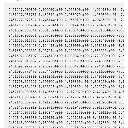
2451227.909890 2.099907e+00 2.955890e+00 -4.954130e-01 -7.180820e-01 2.105860e+00 8.749710e-03 -7.180520e-01
2451227.951761 1.452513e+00 2.955970e+00 -4.950500e-01 -7.181680e-01 2.105560e+00 8.490200e-03 -7.181380e-01
2451227.972632 1.746144e+00 2.956010e+00 -4.948690e-01 -7.182110e-01 2.105410e+00 8.360740e-03 -7.181810e-01
2451258.805294 2.738294e+00 3.001740e+00 -2.254920e-01 -7.783050e-01 2.005690e+00 -2.301670e-01 -7.782790e-01
2451669.886341 2.801302e+00 1.230340e+00 2.658160e+00 -8.051490e-01 5.196160e-01 1.942390e+00 -8.051670e-01
2451669.900031 3.367596e+00 1.230220e+00 2.658200e+00 -8.051250e-01 5.196620e-01 1.942260e+00 -8.051430e-01
2451669.912772 2.329593e+00 1.230110e+00 2.658240e+00 -8.051020e-01 5.197060e-01 1.942150e+00 -8.051200e-01
2451669.926423 2.124418e+00 1.230000e+00 2.658280e+00 -8.050780e-01 5.197520e-01 1.942020e+00 -8.050960e-01
2451669.938803 1.937314e+00 1.229890e+00 2.658320e+00 -8.050560e-01 5.197940e-01 1.941910e+00 -8.050740e-01
2451692.885107 3.274613e+00 1.030840e+00 2.723930e+00 -7.623830e-01 6.407710e-01 1.788510e+00 -7.624020e-01
2451692.913587 2.986208e+00 1.030590e+00 2.724000e+00 -7.623280e-01 6.409640e-01 1.788400e+00 -7.623460e-01
2451692.927757 2.265270e+00 1.030470e+00 2.724040e+00 -7.623000e-01 6.410600e-01 1.788340e+00 -7.623180e-01
2451695.770478 3.254468e+00 1.005380e+00 2.731100e+00 -7.567060e-01 6.607630e-01 1.777480e+00 -7.567250e-01
2451699.763300 3.881861e+00 9.699880e-01 2.740600e+00 -7.487380e-01 6.896160e-01 1.765540e+00 -7.487590e-01
2451758.655627 2.596092e+00 4.313360e-01 2.823250e+00 -6.164820e-01 1.086140e+00 2.047810e+00 -6.165170e-01
2451758.684235 1.638325e+00 4.310680e-01 2.823270e+00 -6.164120e-01 1.086240e+00 2.048140e+00 -6.164470e-01
2452110.908656 1.140565e+00 -2.179820e+00 7.428740e-01 4.631680e-01 -1.706760e+00 -1.563180e-01 4.631450e-01
2452110.930248 1.370882e+00 -2.179870e+00 7.426260e-01 4.632240e-01 -1.706480e+00 -1.563950e-01 4.632010e-01
2452140.887627 1.491283e+00 -2.219460e+00 3.918960e-01 5.360030e-01 -1.375980e+00 -1.671890e-01 5.359840e-01
2452140.938919 1.239710e+00 -2.219480e+00 3.912860e-01 5.361180e-01 -1.375540e+00 -1.670660e-01 5.361000e-01
2452145.077719 1.805344e+00 -2.221270e+00 3.420110e-01 5.453140e-01 -1.341290e+00 -1.558820e-01 5.452950e-01
2452145.088630 2.170101e+00 -2.221280e+00 3.418800e-01 5.453370e-01 -1.341200e+00 -1.558490e-01 5.453190e-01
2452145.099060 2.169901e+00 -2.221280e+00 3.417560e-01 5.453600e-01 -1.341120e+00 -1.558180e-01 5.453420e-01
2452146.073718 1.628846e+00 -2.221570e+00 3.301310e-01 5.474930e-01 -1.333550e+00 -1.528380e-01 5.474760e-01
2452146.084638 1.628546e+00 -2.221570e+00 3.300000e-01 5.475170e-01 -1.333470e+00 -1.528040e-01 5.474990e-01
2452146.095258 1.785501e+00 -2.221570e+00 3.298740e-01 5.475400e-01 -1.333390e+00 -1.527700e-01 5.475230e-01
2452163.825327 1.791926e+00 -2.217900e+00 1.173410e-01 5.840980e-01 -1.230990e+00 -8.085930e-02 5.840850e-01
2452178.807268 2.371811e+00 -2.201530e+00 -6.301600e-02 6.115100e-01 -1.200650e+00 -5.710900e-03 6.114970e-01
2452205.673588 1.354067e+00 -2.141550e+00 -3.848930e-01 6.520360e-01 -1.278370e+00 1.099090e-01 6.520240e-01
2452205.740025 1.235606e+00 -2.141350e+00 -3.856820e-01 6.521220e-01 -1.278760e+00 1.101070e-01 6.521090e-01
2452219.603505 1.674172e+00 -2.095050e+00 -5.493970e-01 6.684280e-01 -1.378860e+00 1.359710e-01 6.684140e-01
2452219.624504 2.420360e+00 -2.094970e+00 -5.496430e-01 6.684500e-01 -1.379040e+00 1.359840e-01 6.684370e-01
2452219.645863 2.013724e+00 -2.094890e+00 -5.498930e-01 6.684730e-01 -1.379220e+00 1.359980e-01 6.684590e-01
2452219.656763 1.676641e+00 -2.094850e+00 -5.500210e-01 6.684850e-01 -1.379310e+00 1.360050e-01 6.684710e-01
2452219.671212 1.272096e+00 -2.094800e+00 -5.501910e-01 6.685000e-01 -1.379440e+00 1.360140e-01 6.684860e-01
2452219.700111 1.395211e+00 -2.094690e+00 -5.505290e-01 6.685300e-01 -1.379680e+00 1.360320e-01 6.685170e-01
2452220.654786 1.285287e+00 -2.091120e+00 -5.617120e-01 6.695330e-01 -1.387840e+00 1.365440e-01 6.695180e-01
2452220.669385 1.858147e+00 -2.091060e+00 -5.618830e-01 6.695480e-01 -1.387970e+00 1.365500e-01 6.695340e-01
2452220.683974 1.545824e+00 -2.091010e+00 -5.620540e-01 6.695630e-01 -1.388100e+00 1.365570e-01 6.695490e-01
2452220.698504 2.037980e+00 -2.090950e+00 -5.622240e-01 6.695780e-01 -1.388220e+00 1.365630e-01 6.695640e-01
2452220.755281 1.172195e+00 -2.090740e+00 -5.628890e-01 6.696370e-01 -1.388710e+00 1.365870e-01 6.696230e-01
2452220.776330 1.409548e+00 -2.090660e+00 -5.631350e-01 6.696590e-01 -1.388890e+00 1.365960e-01 6.696450e-01
2452220.797259 1.545966e+00 -2.090580e+00 -5.633800e-01 6.696810e-01 -1.389070e+00 1.366050e-01 6.696660e-01
2452247.559848 1.732687e+00 -1.970820e+00 -8.705570e-01 6.913080e-01 -1.665460e+00 6.664400e-02 6.912960e-01
2452247.575017 1.580520e+00 -1.970740e+00 -8.707270e-01 6.913170e-01 -1.665640e+00 6.655380e-02 6.913040e-01
2452247.590426 1.733325e+00 -1.970660e+00 -8.709000e-01 6.913260e-01 -1.665810e+00 6.646210e-02 6.913130e-01
2452247.606395 1.581102e+00 -1.970580e+00 -8.710790e-01 6.913350e-01 -1.666000e+00 6.636700e-02 6.913220e-01
2452247.622384 1.442248e+00 -1.970500e+00 -8.712580e-01 6.913440e-01 -1.666180e+00 6.627170e-02 6.913320e-01
2452287.548942 2.232338e+00 -1.725700e+00 -1.298310e+00 7.000580e-01 -2.104710e+00 -3.905190e-01 7.000550e-01
2452287.563931 1.693714e+00 -1.725600e+00 -1.298460e+00 7.000560e-01 -2.104840e+00 -3.907710e-01 7.000530e-01
2452287.578980 1.544970e+00 -1.725490e+00 -1.298610e+00 7.000540e-01 -2.104980e+00 -3.9