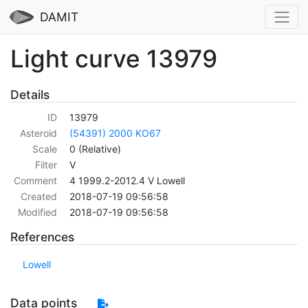
DAMIT
Light curve 13979
Details
ID
13979
Asteroid
(54391) 2000 KO67
Scale
0 (Relative)
Filter
V
Comment
4 1999.2-2012.4 V Lowell
Created
2018-07-19 09:56:58
Modified
2018-07-19 09:56:58
References
Lowell
Data points