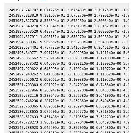
2451987.741707 6.071276e-01 2.675480e+00 2.791750e-01 -1.944730e-01 1.680110e+00 3.018390e-01 -1.944630e-01
2451987.813819 9.381667e-01 2.675270e+00 2.799010e-01 -1.945400e-01 1.679850e+00 3.013190e-01 -1.945290e-01
2451987.827070 8.555394e-01 2.675230e+00 2.800340e-01 -1.945520e-01 1.679800e+00 3.012240e-01 -1.945410e-01
2451987.840270 5.918341e-01 2.675190e+00 2.801670e-01 -1.945640e-01 1.679750e+00 3.011290e-01 -1.945540e-01
2451987.853520 6.488734e-01 2.675150e+00 2.803000e-01 -1.945760e-01 1.679700e+00 3.010330e-01 -1.945660e-01
2451994.817911 1.093151e+00 2.653270e+00 3.502830e-01 -2.008880e-01 1.660580e+00 2.508820e-01 -2.008760e-01
2451994.830361 9.969652e-01 2.653230e+00 3.504080e-01 -2.008990e-01 1.660560e+00 2.507930e-01 -2.008870e-01
2452023.634401 4.757732e-01 2.541670e+00 6.364610e-01 -2.253440e-01 1.707990e+00 7.376030e-02 -2.253310e-01
2452496.849771 7.991715e-01 -2.092950e+00 1.121140e+00 5.697910e-03 -1.345200e+00 4.367740e-01 5.687240e-03
2452496.861662 5.528916e-01 -2.093030e+00 1.121030e+00 5.715380e-03 -1.345140e+00 4.368100e-01 5.704710e-03
2452496.873532 6.646607e-01 -2.093110e+00 1.120910e+00 5.732820e-03 -1.345090e+00 4.368460e-01 5.722150e-03
2452497.929622 6.645995e-01 -2.100240e+00 1.110720e+00 7.284380e-03 -1.340370e+00 4.401100e-01 7.273680e-03
2452497.940262 5.041038e-01 -2.100310e+00 1.110620e+00 7.300010e-03 -1.340330e+00 4.401430e-01 7.289310e-03
2452497.950672 6.060661e-01 -2.100380e+00 1.110520e+00 7.315300e-03 -1.340280e+00 4.401770e-01 7.304600e-03
2452521.703363 9.901021e-01 -2.247030e+00 8.746640e-01 4.209480e-02 -1.290700e+00 5.543730e-01 4.208270e-02
2452522.717966 8.280947e-01 -2.252700e+00 8.643330e-01 4.357210e-02 -1.291240e+00 5.605810e-01 4.355960e-02
2452522.732116 8.280947e-01 -2.252780e+00 8.641890e-01 4.359270e-02 -1.291250e+00 5.606680e-01 4.358020e-02
2452522.746236 8.281710e-01 -2.252860e+00 8.640450e-01 4.361320e-02 -1.291260e+00 5.607550e-01 4.360070e-02
2452522.760365 6.889061e-01 -2.252940e+00 8.639010e-01 4.363380e-02 -1.291270e+00 5.608420e-01 4.362130e-02
2452530.728655 8.679206e-01 -2.295770e+00 7.821300e-01 5.520060e-02 -1.304060e+00 6.117440e-01 5.518940e-02
2452533.617633 7.451436e-01 -2.310550e+00 7.522230e-01 5.937710e-02 -1.312460e+00 6.308250e-01 5.936720e-02
2452547.728273 3.905171e-01 -2.377040e+00 6.043930e-01 7.961780e-02 -1.382680e+00 7.242250e-01 7.960250e-02
2452547.738923 5.645209e-01 -2.377090e+00 6.042800e-01 7.963300e-02 -1.382750e+00 7.242940e-01 7.961770e-02
2452547.749802 3.906250e-01 -2.377140e+00 6.041650e-01 7.964850e-02 -1.382830e+00 7.243640e-01 7.963320e-02
2452550.694784 5.066173e-01 -2.389810e+00 5.729850e-01 8.383510e-02 -1.403660e+00 7.431370e-01 8.381830e-02
2452550.725643 4.622107e-01 -2.389940e+00 5.726580e-01 8.387890e-02 -1.403890e+00 7.433320e-01 8.386210e-02
2452966.914300 4.863176e-01 -9.668520e-01 -2.946580e+00 3.814900e-01 -4.829310e-01 -2.085730e+00 3.814840e-01
2453001.719928 4.322749e-01 -6.761760e-01 -3.058270e+00 3.758850e-01 -7.791800e-01 -2.080200e+00 3.758820e-01
2453389.977102 6.798921e-01 2.326860e+00 -2.020640e+00 7.832270e-02 1.843100e+00 -1.163870e+00 7.832610e-02
2453390.002654 7.454182e-01 2.326990e+00 -2.020440e+00 7.829370e-02 1.842840e+00 -1.163890e+00 7.829710e-02
2453390.027545 6.198977e-01 2.327120e+00 -2.020260e+00 7.826550e-02 1.842580e+00 -1.163920e+00 7.826880e-02
2453410.788239 6.758962e-01 2.427320e+00 -1.859720e+00 5.456790e-02 1.665090e+00 -1.233170e+00 5.457700e-02
2453410.801259 8.126060e-01 2.427380e+00 -1.859620e+00 5.455290e-02 1.665000e+00 -1.233240e+00 5.456200e-02
2453410.815099 9.769672e-01 2.427440e+00 -1.859510e+00 5.453710e-02 1.664910e+00 -1.233310e+00 5.454610e-02
2453410.828809 8.910047e-01 2.427510e+00 -1.859400e+00 5.452130e-02 1.664820e+00 -1.233390e+00 5.453040e-02
2453437.718629 6.937452e-01 2.541080e+00 -1.639190e+00 2.347940e-02 1.571210e+00 -1.427480e+00 2.349410e-02
2453437.724129 7.606765e-01 2.541100e+00 -1.639150e+00 2.347310e-02 1.571210e+00 -1.427520e+00 2.348770e-02
2453437.729588 8.340652e-01 2.541120e+00 -1.639100e+00 2.346670e-02 1.571210e+00 -1.427570e+00 2.348140e-02
2453437.735048 6.938091e-01 2.541150e+00 -1.639060e+00 2.346040e-02 1.571210e+00 -1.427610e+00 2.347510e-02
2453445.699457 4.635323e-01 2.571080e+00 -1.571340e+00 1.422060e-02 1.579090e+00 -1.495940e+00 1.423280e-02
2453445.706977 4.635750e-01 2.571100e+00 -1.571270e+00 1.421190e-02 1.579110e+00 -1.496000e+00 1.422410e-02
2453445.714476 5.082999e-01 2.571130e+00 -1.571210e+00 1.420320e-02 1.579120e+00 -1.496070e+00 1.421540e-02
2453890.864869 8.975115e-01 6.572270e-01 2.178940e+00 -2.783490e-01 3.697480e-01 1.206070e+00 -2.783370e-01
2453890.870229 9.841017e-01 6.571630e-01 2.178960e+00 -2.783460e-01 3.697710e-01 1.206060e+00 -2.783350e-01
2453891.826944 8.303095e-01 6.457430e-01 2.181530e+00 -2.779270e-01 3.739060e-01 1.204040e+00 -2.779150e-01
2453891.841574 5.743809e-01 6.455680e-01 2.181570e+00 -2.779210e-01 3.739690e-01 1.204010e+00 -2.779090e-01
2453891.920924 9.102486e-01 6.446210e-01 2.181780e+00 -2.778850e-01 3.743150e-01 1.203850e+00 -2.778740e-01
2453969.639770 2.865497e-01 -3.086000e-01 2.219340e+00 -2.235110e-01 5.570890e-01 1.695920e+00 -2.235160e-01
2453969.653619 3.142534e-01 -3.087700e-01 2.219320e+00 -2.234980e-01 5.570390e-01 1.696100e+00 -2.235030e-01
2453969.672588 2.614568e-01 -3.090020e-01 2.219290e+00 -2.234800e-01 5.569700e-01 1.696350e+00 -2.234850e-01
2454361.796709 4.709773e-01 -2.496390e+00 -1.136450e+00 2.773180e-01 -1.495440e+00 -1.225490e+00 2.773090e-01
2454361.808260 6.208119e-01 -2.496360e+00 -1.136560e+00 2.77328