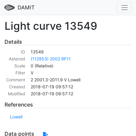
DAMIT
Light curve 13549
Details
ID
13549
Asteroid
(112953) 2002 RF11
Scale
0 (Relative)
Filter
V
Comment
2 2001.3-2011.9 V Lowell
Created
2018-07-19 09:57:12
Modified
2018-07-19 09:57:12
References
Lowell
Data points