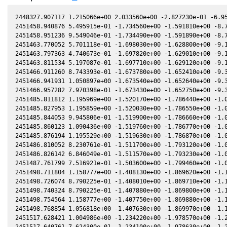
2448327.907117 1.215066e+00 2.033560e+00 -2.827230e-01 -6.952800e-02 1.050950e+00 -1.349850e-01 -6.953290e-02
2451458.940876 5.495915e-01 -1.734560e+00 -1.591810e+00 -8.735820e-02 -7.636970e-01 -1.354380e+00 -8.735490e-02
2451458.951236 9.549046e-01 -1.734490e+00 -1.591890e+00 -8.736640e-02 -7.636650e-01 -1.354290e+00 -8.736310e-02
2451463.770052 5.701118e-01 -1.698030e+00 -1.628800e+00 -9.115580e-02 -7.515920e-01 -1.311870e+00 -9.115390e-02
2451463.797363 4.740673e-01 -1.697820e+00 -1.629010e+00 -9.117720e-02 -7.515400e-01 -1.311630e+00 -9.117530e-02
2451463.811534 5.197087e-01 -1.697710e+00 -1.629120e+00 -9.118820e-02 -7.515130e-01 -1.311510e+00 -9.118630e-02
2451466.911260 8.743393e-01 -1.673780e+00 -1.652410e+00 -9.360030e-02 -7.467830e-01 -1.284920e+00 -9.359770e-02
2451466.941931 1.050897e+00 -1.673540e+00 -1.652640e+00 -9.362410e-02 -7.467480e-01 -1.284660e+00 -9.362150e-02
2451466.957282 7.970398e-01 -1.673430e+00 -1.652750e+00 -9.363600e-02 -7.467300e-01 -1.284530e+00 -9.363330e-02
2451485.811812 1.195969e+00 -1.520170e+00 -1.786440e+00 -1.078460e-01 -7.652430e-01 -1.142800e+00 -1.078440e-01
2451485.827953 1.195859e+00 -1.520030e+00 -1.786550e+00 -1.078580e-01 -7.652910e-01 -1.142690e+00 -1.078560e-01
2451485.844053 9.945806e-01 -1.519900e+00 -1.786660e+00 -1.078700e-01 -7.653390e-01 -1.142590e+00 -1.078680e-01
2451485.860123 1.090436e+00 -1.519760e+00 -1.786770e+00 -1.078810e-01 -7.653870e-01 -1.142490e+00 -1.078790e-01
2451485.876194 1.195529e+00 -1.519630e+00 -1.786870e+00 -1.078930e-01 -7.654350e-01 -1.142390e+00 -1.078910e-01
2451486.810052 8.230761e-01 -1.511700e+00 -1.793120e+00 -1.085750e-01 -7.683090e-01 -1.136570e+00 -1.085730e-01
2451486.826142 6.846049e-01 -1.511570e+00 -1.793230e+00 -1.085870e-01 -7.683600e-01 -1.136470e+00 -1.085850e-01
2451487.761799 7.516921e-01 -1.503600e+00 -1.799460e+00 -1.092680e-01 -7.714100e-01 -1.130770e+00 -1.092670e-01
2451498.711804 1.158777e+00 -1.408130e+00 -1.869620e+00 -1.170710e-01 -8.186370e-01 -1.075520e+00 -1.170670e-01
2451498.726074 8.790225e-01 -1.408010e+00 -1.869710e+00 -1.170810e-01 -8.187110e-01 -1.075460e+00 -1.170770e-01
2451498.740324 8.790225e-01 -1.407880e+00 -1.869800e+00 -1.170910e-01 -8.187850e-01 -1.075400e+00 -1.170860e-01
2451498.754564 1.158777e+00 -1.407750e+00 -1.869880e+00 -1.171010e-01 -8.188600e-01 -1.075350e+00 -1.170960e-01
2451498.768854 1.056818e+00 -1.407630e+00 -1.869970e+00 -1.171110e-01 -8.189340e-01 -1.075290e+00 -1.171060e-01
2451517.628421 1.004986e+00 -1.234220e+00 -1.978570e+00 -1.297770e-01 -9.385200e-01 -1.038410e+00 -1.297770e-01
2451517.640761 7.624300e-01 -1.234100e+00 -1.978630e+00 -1.297850e-01 -9.386090e-01 -1.038410e+00 -1.297850e-01
2451520.750264 5.487316e-01 -1.204500e+00 -1.995000e+00 -1.317730e-01 -9.613460e-01 -1.040340e+00 -1.317720e-01
2451527.623284 9.174872e-01 -1.138110e+00 -2.029560e+00 -1.360620e-01 -1.013010e+00 -1.053220e+00 -1.360570e-01
2451905.988374 6.354480e-01 2.044290e+00 -1.345950e-01 -5.770970e-02 1.940750e+00 8.432250e-01 -5.772360e-02
2451935.987969 7.562754e-01 2.023880e+00 2.364720e-01 -2.758340e-02 1.436860e+00 1.026920e+00 -2.759370e-02
2451936.003780 6.896044e-01 2.023860e+00 2.366670e-01 -2.756730e-02 1.436610e+00 1.026950e+00 -2.757750e-02
2451962.943903 6.251727e-01 1.951370e+00 5.638850e-01 2.501500e-04 1.063120e+00 9.994280e-01 2.424900e-04
2451962.958424 5.198523e-01 1.951320e+00 5.640590e-01 2.652100e-04 1.062950e+00 9.993760e-01 2.575500e-04
2451962.972885 5.197566e-01 1.951260e+00 5.642310e-01 2.802000e-04 1.062780e+00 9.993240e-01 2.725500e-04
2451962.987325 5.697968e-01 1.951210e+00 5.644030e-01 2.951800e-04 1.062620e+00 9.992720e-01 2.875400e-04
2451963.001796 5.696918e-01 1.951160e+00 5.645760e-01 3.101800e-04 1.062450e+00 9.992210e-01 3.025500e-04
2451992.907811 4.494072e-01 1.812280e+00 9.105400e-01 3.115020e-02 8.173920e-01 8.440950e-01 3.114680e-02
2452000.839632 8.549092e-01 1.765610e+00 9.979030e-01 3.920430e-02 7.869090e-01 7.958160e-01 3.919910e-02
2452000.845722 1.027827e+00 1.765570e+00 9.979690e-01 3.921040e-02 7.868910e-01 7.957790e-01 3.920520e-02
2452000.854853 7.796147e-01 1.765510e+00 9.980680e-01 3.921960e-02 7.868640e-01 7.957240e-01 3.921440e-02
2452000.874734 7.793993e-01 1.765390e+00 9.982840e-01 3.923970e-02 7.868060e-01 7.956040e-01 3.923450e-02
2452000.889274 7.107551e-01 1.765300e+00 9.984430e-01 3.925440e-02 7.867640e-01 7.955160e-01 3.924920e-02
2452000.904955 6.480970e-01 1.765200e+00 9.986130e-01 3.927030e-02 7.867180e-01 7.954220e-01 3.926500e-02
2452017.835235 9.789488e-01 1.652490e+00 1.177360e+00 5.614490e-02 7.687550e-01 7.004910e-01 5.614380e-02
2452017.849045 6.772671e-01 1.652400e+00 1.177510e+00 5.615840e-02 7.687650e-01 7.004220e-01 5.615730e-02
2452017.890325 8.926475e-01 1.652100e+00 1.177930e+00 5.619900e-02 7.687950e-01 7.002160e-01 5.619790e-02
2452029.780028 8.638533e-01 1.562820e+00 1.296410e+00 6.771820e-02 7.910230e-01 6.490000e-01 6.771490e-02
2452029.819778 9.471963e-01 1.562510e+00 1.296790e+00 6.775620e-02 7.911400e-01 6.488590e-01 6.775280e-02
2452029.833668 1.138780e+00 1.562400e+00 1.296930e+00 6.776940e-02 7.911810e-01 6.488100e-01 6.776610e-02
2452044.741468 1.277850e+00 1.439470e+00 1.436250e+00 8.172730e-02 8.519110e-01 6.136080e-01 8.172830e-02
2452050.722793 8.051559e-01 1.386920e+00 1.489050e+00 8.715410e-02 8.843080e-01 6.104870e-01 8.715580e-02
2452050.734333 8.829172e-01 1.386820e+00 1.489150e+00 8.716450e-02 8.843740e-01 6.104880e-01 8.716610e-02
2452050.745763 7.