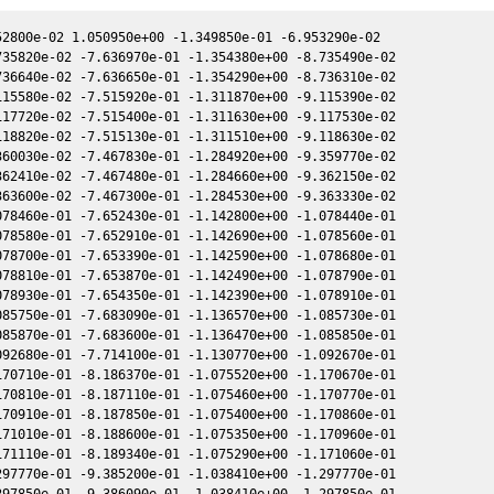
345139e-01 1.386720e+00 1.489250e+00 8.717480e-02 8.844390e-01 6.104890e-01 8.717640e-02
2452050.757142 7.345815e-01 1.386620e+00 1.489350e+00 8.718500e-02 8.845040e-01 6.104900e-01 8.718660e-02
2452053.740104 6.858040e-01 1.359760e+00 1.514990e+00 8.985070e-02 9.020080e-01 6.115880e-01 8.985090e-02
2452053.751504 7.520384e-01 1.359650e+00 1.515080e+00 8.986090e-02 9.020770e-01 6.115960e-01 8.986110e-02
2452053.763234 6.255759e-01 1.359550e+00 1.515180e+00 8.987130e-02 9.021470e-01 6.116040e-01 8.987150e-02
2452055.895085 5.953331e-01 1.340090e+00 1.533210e+00 9.175920e-02 9.151210e-01 6.135190e-01 9.175800e-02
2452055.905904 5.954427e-01 1.339990e+00 1.533300e+00 9.176880e-02 9.151880e-01 6.135310e-01 9.176760e-02
2452056.706847 9.310221e-01 1.332620e+00 1.540020e+00 9.247430e-02 9.201520e-01 6.144990e-01 9.247260e-02
2452080.661164 7.989507e-01 1.099310e+00 1.724210e+00 1.125530e-01 1.079750e+00 7.081540e-01 1.125530e-01
2452484.052679 7.968930e-01 -2.340910e+00 4.105070e-03 5.405120e-02 -1.754490e+00 -8.246730e-01 5.406850e-02
2452484.064040 6.044495e-01 -2.340910e+00 3.982170e-03 5.404150e-02 -1.754340e+00 -8.246830e-01 5.405880e-02
2452484.074380 4.584374e-01 -2.340920e+00 3.870300e-03 5.403270e-02 -1.754200e+00 -8.246930e-01 5.404990e-02
2452496.909199 4.883824e-01 -2.342250e+00 -1.348950e-01 4.297200e-02 -1.593860e+00 -8.184520e-01 4.298240e-02
2452497.868701 5.808714e-01 -2.341990e+00 -1.452550e-01 4.213810e-02 -1.582830e+00 -8.165910e-01 4.214830e-02
2452497.882721 8.394600e-01 -2.341990e+00 -1.454060e-01 4.212590e-02 -1.582670e+00 -8.165630e-01 4.213610e-02
2452497.897092 6.981038e-01 -2.341980e+00 -1.455610e-01 4.211340e-02 -1.582510e+00 -8.165330e-01 4.212360e-02
2452497.911073 5.294683e-01 -2.341980e+00 -1.457120e-01 4.210130e-02 -1.582350e+00 -8.165050e-01 4.211150e-02
2452498.078584 8.827546e-01 -2.341930e+00 -1.475210e-01 4.195560e-02 -1.580440e+00 -8.161600e-01 4.196580e-02
2452522.833835 1.014285e+00 -2.318070e+00 -4.130990e-01 2.018100e-02 -1.356100e+00 -7.149330e-01 2.018810e-02
2452522.861877 4.853332e-01 -2.318030e+00 -4.133970e-01 2.015610e-02 -1.355920e+00 -7.147730e-01 2.016330e-02
2452522.890228 5.319613e-01 -2.317980e+00 -4.136990e-01 2.013100e-02 -1.355740e+00 -7.146100e-01 2.013810e-02
2452548.812119 1.131775e+00 -2.258460e+00 -6.855800e-01 -2.966070e-03 -1.266860e+00 -5.473550e-01 -2.962020e-03
2452549.831996 1.320444e+00 -2.255410e+00 -6.960920e-01 -3.876200e-03 -1.266660e+00 -5.405710e-01 -3.872620e-03
2452549.847626 1.447838e+00 -2.255360e+00 -6.962530e-01 -3.890150e-03 -1.266660e+00 -5.404680e-01 -3.886580e-03
2452549.863086 1.587377e+00 -2.255320e+00 -6.964120e-01 -3.903950e-03 -1.266660e+00 -5.403650e-01 -3.900380e-03
2452549.878717 1.447571e+00 -2.255270e+00 -6.965730e-01 -3.917890e-03 -1.266660e+00 -5.402610e-01 -3.914330e-03
2452550.750659 7.573210e-01 -2.252620e+00 -7.055460e-01 -4.695930e-03 -1.266700e+00 -5.344870e-01 -4.692660e-03
2452550.766080 9.982516e-01 -2.252570e+00 -7.057050e-01 -4.709690e-03 -1.266710e+00 -5.343850e-01 -4.706430e-03
2452550.781590 9.982516e-01 -2.252530e+00 -7.058640e-01 -4.723530e-03 -1.266710e+00 -5.342820e-01 -4.720270e-03
2452550.797100 9.103324e-01 -2.252480e+00 -7.060240e-01 -4.737370e-03 -1.266710e+00 -5.341800e-01 -4.734110e-03
2452550.812630 9.981596e-01 -2.252430e+00 -7.061830e-01 -4.751230e-03 -1.266710e+00 -5.340770e-01 -4.747970e-03
2452554.637162 1.300888e+00 -2.240340e+00 -7.453940e-01 -8.162740e-03 -1.269130e+00 -5.091070e-01 -8.159280e-03
2452554.752013 1.304488e+00 -2.239970e+00 -7.465680e-01 -8.265150e-03 -1.269250e+00 -5.083680e-01 -8.261650e-03
2452554.767693 1.084926e+00 -2.239910e+00 -7.467280e-01 -8.279140e-03 -1.269270e+00 -5.082670e-01 -8.275630e-03
2452554.783343 1.084926e+00 -2.239860e+00 -7.468880e-01 -8.293090e-03 -1.269290e+00 -5.081660e-01 -8.289570e-03
2452554.798973 1.084926e+00 -2.239810e+00 -7.470470e-01 -8.307030e-03 -1.269310e+00 -5.080660e-01 -8.303510e-03
2452554.814674 9.024019e-01 -2.239760e+00 -7.472080e-01 -8.321030e-03 -1.269320e+00 -5.079650e-01 -8.317500e-03
2452558.732422 9.030671e-01 -2.226580e+00 -7.871080e-01 -1.181280e-02 -1.275580e+00 -4.832500e-01 -1.180730e-02
2452558.757292 1.886775e+00 -2.226490e+00 -7.873600e-01 -1.183490e-02 -1.275630e+00 -4.830960e-01 -1.182940e-02
2452558.773032 1.569351e+00 -2.226440e+00 -7.875200e-01 -1.184890e-02 -1.275670e+00 -4.829990e-01 -1.184340e-02
2452558.788722 1.569206e+00 -2.226380e+00 -7.876790e-01 -1.186290e-02 -1.275700e+00 -4.829020e-01 -1.185740e-02
2452558.804552 1.886601e+00 