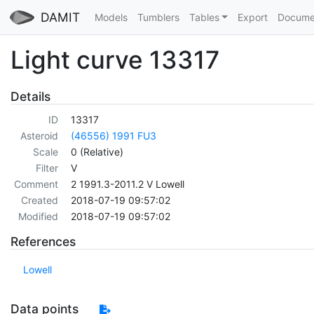
DAMIT
Models
Tumblers
Tables
Export
Docume
Light curve 13317
Details
ID
13317
Asteroid
(46556) 1991 FU3
Scale
0 (Relative)
Filter
V
Comment
2 1991.3-2011.2 V Lowell
Created
2018-07-19 09:57:02
Modified
2018-07-19 09:57:02
References
Lowell
Data points