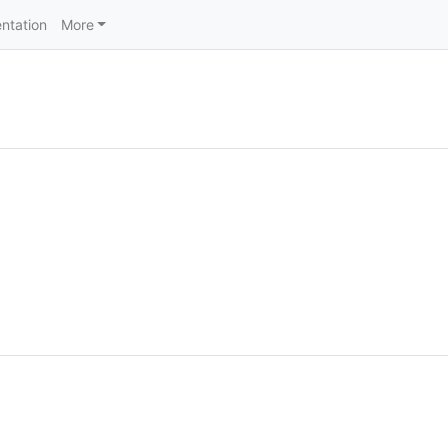
ntation
More