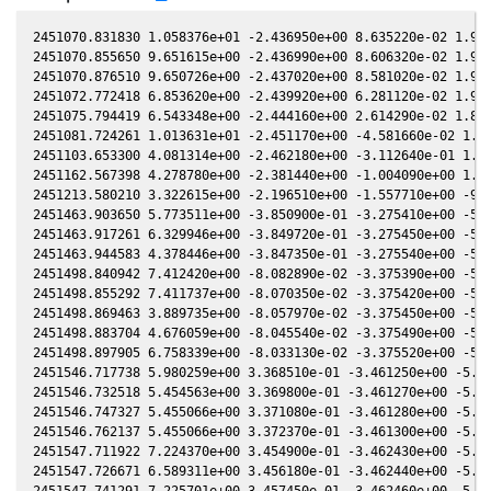
2451070.831830 1.058376e+01 -2.436950e+00 8.635220e-02 1.966430e-02 -1.442470e+00 -6.499840e-02 1.966680e-02
2451070.855650 9.651615e+00 -2.436990e+00 8.606320e-02 1.965980e-02 -1.442460e+00 -6.488370e-02 1.966230e-02
2451070.876510 9.650726e+00 -2.437020e+00 8.581020e-02 1.965590e-02 -1.442440e+00 -6.478330e-02 1.965840e-02
2451072.772418 6.853620e+00 -2.439920e+00 6.281120e-02 1.930100e-02 -1.441490e+00 -5.557750e-02 1.930270e-02
2451075.794419 6.543348e+00 -2.444160e+00 2.614290e-02 1.873240e-02 -1.441770e+00 -4.066070e-02 1.873240e-02
2451081.724261 1.013631e+01 -2.451170e+00 -4.581660e-02 1.760660e-02 -1.448820e+00 -1.100250e-02 1.760460e-02
2451103.653300 4.081314e+00 -2.462180e+00 -3.112640e-01 1.334300e-02 -1.548860e+00 8.788520e-02 1.334460e-02
2451162.567398 4.278780e+00 -2.381440e+00 -1.004090e+00 1.397320e-03 -2.259740e+00 -2.717860e-02 1.400040e-03
2451213.580210 3.322615e+00 -2.196510e+00 -1.557710e+00 -9.047270e-03 -2.891470e+00 -8.584280e-01 -9.042930e-03
2451463.903650 5.773511e+00 -3.850900e-01 -3.275410e+00 -5.069620e-02 5.604440e-01 -2.956170e+00 -5.069910e-02
2451463.917261 6.329946e+00 -3.849720e-01 -3.275450e+00 -5.069790e-02 5.604830e-01 -2.956000e+00 -5.070070e-02
2451463.944583 4.378446e+00 -3.847350e-01 -3.275540e+00 -5.070110e-02 5.605610e-01 -2.955640e+00 -5.070400e-02
2451498.840942 7.412420e+00 -8.082890e-02 -3.375390e+00 -5.460580e-02 5.066790e-01 -2.579910e+00 -5.460540e-02
2451498.855292 7.411737e+00 -8.070350e-02 -3.375420e+00 -5.460730e-02 5.066020e-01 -2.579800e+00 -5.460690e-02
2451498.869463 3.889735e+00 -8.057970e-02 -3.375450e+00 -5.460880e-02 5.065260e-01 -2.579690e+00 -5.460830e-02
2451498.883704 4.676059e+00 -8.045540e-02 -3.375490e+00 -5.461030e-02 5.064490e-01 -2.579580e+00 -5.460980e-02
2451498.897905 6.758339e+00 -8.033130e-02 -3.375520e+00 -5.461180e-02 5.063720e-01 -2.579470e+00 -5.461130e-02
2451546.717738 5.980259e+00 3.368510e-01 -3.461250e+00 -5.913180e-02 1.298570e-01 -2.499920e+00 -5.913420e-02
2451546.732518 5.454563e+00 3.369800e-01 -3.461270e+00 -5.913300e-02 1.297320e-01 -2.499990e+00 -5.913550e-02
2451546.747327 5.455066e+00 3.371080e-01 -3.461280e+00 -5.913430e-02 1.296080e-01 -2.500060e+00 -5.913670e-02
2451546.762137 5.455066e+00 3.372370e-01 -3.461300e+00 -5.913550e-02 1.294830e-01 -2.500130e+00 -5.913800e-02
2451547.711922 7.224370e+00 3.454900e-01 -3.462430e+00 -5.921560e-02 1.215210e-01 -2.504900e+00 -5.921770e-02
2451547.726671 6.589311e+00 3.456180e-01 -3.462440e+00 -5.921680e-02 1.213980e-01 -2.504980e+00 -5.921890e-02
2451547.741291 7.225701e+00 3.457450e-01 -3.462460e+00 -5.921810e-02 1.212760e-01 -2.505050e+00 -5.922020e-02
2451547.755931 5.481760e+00 3.458720e-01 -3.462480e+00 -5.921930e-02 1.211530e-01 -2.505130e+00 -5.922140e-02
2451547.770580 9.527084e+00 3.459990e-01 -3.462500e+00 -5.922050e-02 1.210310e-01 -2.505210e+00 -5.922260e-02
2451568.667212 5.754399e+00 5.269310e-01 -3.481730e+00 -6.088710e-02 -3.078130e-02 -2.670440e+00 -6.088880e-02
2451568.683201 4.365560e+00 5.270690e-01 -3.481740e+00 -6.088830e-02 -3.087450e-02 -2.670610e+00 -6.089000e-02
2451573.677840 5.480750e+00 5.701020e-01 -3.484800e+00 -6.125990e-02 -5.781470e-02 -2.725730e+00 -6.126180e-02
2451573.692699 7.226367e+00 5.702300e-01 -3.484800e+00 -6.126100e-02 -5.788810e-02 -2.725900e+00 -6.126290e-02
2451573.707588 5.482265e+00 5.703580e-01 -3.484810e+00 -6.126210e-02 -5.796160e-02 -2.726080e+00 -6.126400e-02
2451574.710920 6.067363e+00 5.789920e-01 -3.485360e+00 -6.133550e-02 -6.281410e-02 -2.737810e+00 -6.133700e-02
2451574.725769 6.068481e+00 5.791190e-01 -3.485360e+00 -6.133660e-02 -6.288450e-02 -2.737980e+00 -6.133810e-02
2451574.740718 5.048008e+00 5.792480e-01 -3.485370e+00 -6.133770e-02 -6.295520e-02 -2.738160e+00 -6.133920e-02
2451912.879703 4.859147e+00 3.011980e+00 -2.547450e+00 -6.417100e-02 2.789450e+00 -1.589750e+00 -6.417140e-02
2451912.894854 7.700519e+00 3.012060e+00 -2.547370e+00 -6.417030e-02 2.789270e+00 -1.589730e+00 -6.417060e-02
2451912.910005 7.699810e+00 3.012140e+00 -2.547280e+00 -6.416950e-02 2.789090e+00 -1.589700e+00 -6.416990e-02
2451912.925266 7.021663e+00 3.012210e+00 -2.547200e+00 -6.416880e-02 2.788910e+00 -1.589680e+00 -6.416910e-02
2451929.875949 4.482084e+00 3.098310e+00 -2.453070e+00 -6.327230e-02 2.600480e+00 -1.604260e+00 -6.327680e-02
2451930.879409 8.509029e+00 3.103270e+00 -2.447390e+00 -6.321650e-02 2.590340e+00 -1.607510e+00 -6.322040e-02
2451930.924461 8.508245e+00 3.103500e+00 -2.447130e+00 -6.321400e-02 2.589890e+00 -1.607660e+00 -6.321780e-02
2451956.716680 1.307134e+01 3.225870e+00 -2.297150e+00 -6.167510e-02 2.391560e+00 -1.767910e+00 -6.167900e-02
2451959.742081 9.021526e+00 3.239570e+00 -2.279070e+00 -6.148170e-02 2.377680e+00 -1.794700e+00 -6.148370e-02
2451959.756211 8.227729e+00 3.239630e+00 -2.278990e+00 -6.148080e-02 2.377620e+00 -1.794830e+00 -6.148270e-02
2451959.784741 9.022357e+00 3.239760e+00 -2.278820e+00 -6.147900e-02 2.377500e+00 -1.795090e+00 -6.148090e-02
2451960.851557 9.908319e+00 3.244550e+00 -2.272420e+00 -6.141010e-02 2.373160e+00 -1.804850e+00 -6.141130e-02
2451960.894396 9.909232e+00 3.244740e+00 -2.272160e+00 -6.140730e-02 2.372990e+00 -1.805240e+00 -6.140850e-02
2451961.698264 6.303184e+00 3.248340e+00 -2.267330e+00 -6.135520e-02 2.369910e+00 -1.812700e+00 -6.135590e-02
2451982.648504 5.678583e+00 3.338610e+00 -2.139020e+00 -5.993080e-02 2.350450e+00 -2.028780e+00 -5.993410e-02
2451986.680562 6.828416e+00 3.355190e+00 -2.113800e+00 -5.964220e-02 2.360600e+00 -2.072970e+00 -5.964320e-02
2451987.607081 6.