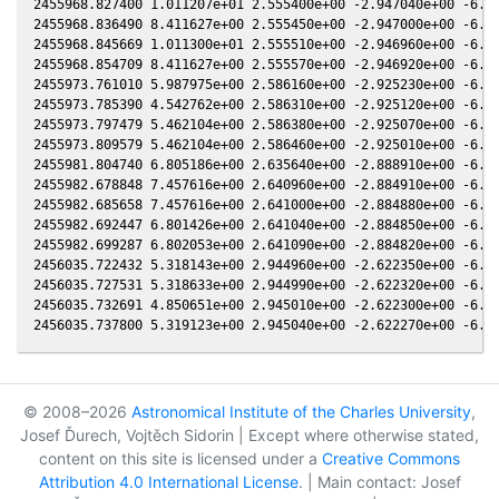
© 2008–2026
Astronomical Institute of the Charles University
,
Josef Ďurech, Vojtěch Sidorin | Except where otherwise stated,
content on this site is licensed under a
Creative Commons
Attribution 4.0 International License
. | Main contact: Josef