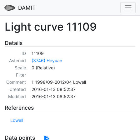
DAMIT
Light curve 11109
Details
ID
11109
Asteroid
(3746) Heyuan
Scale
0 (Relative)
Filter
Comment
1 1998/09-2012/04 Lowell
Created
2016-01-13 08:52:37
Modified
2016-01-13 08:52:37
References
Lowell
Data points