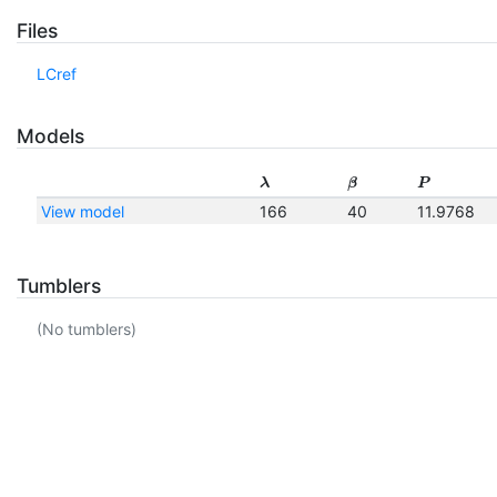
Files
LCref
Models
λ
β
P
View model
166
40
11.9768
Tumblers
(No tumblers)