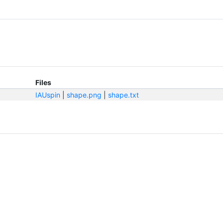
Files
IAUspin
|
shape.png
|
shape.txt