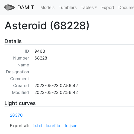
DAMIT
Models
Tumblers
Tables
Export
Docume
Asteroid (68228)
Details
ID
9463
Number
68228
Name
Designation
Comment
Created
2023-05-23 07:56:42
Modified
2023-05-23 07:56:42
Light curves
28370
Export all:
lc.txt
lc.ref.txt
lc.json