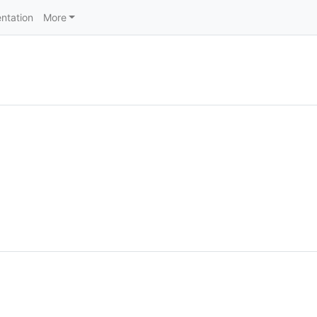
ntation
More