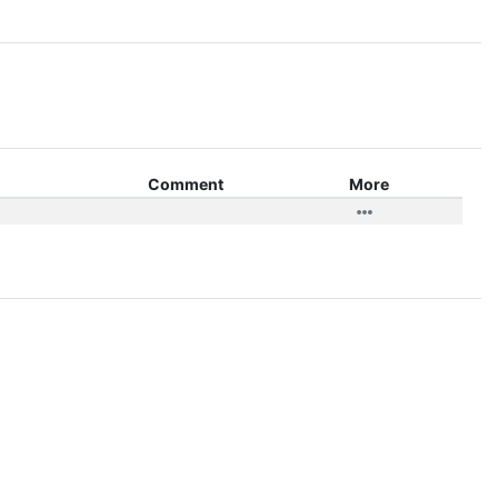
Comment
More