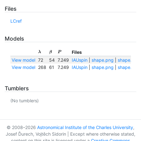
Files
LCref
Models
Files
λ
β
P
View model
72
54
7.249
IAUspin
|
shape.png
|
shape.txt
View model
268
61
7.249
IAUspin
|
shape.png
|
shape.txt
Tumblers
(No tumblers)
© 2008–2026
Astronomical Institute of the Charles University
,
Josef Ďurech, Vojtěch Sidorin | Except where otherwise stated,
content on this site is licensed under a
Creative Commons