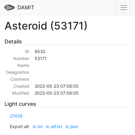
DAMIT
Asteroid (53171)
Details
ID
8532
Number
53171
Name
Designation
Comment
Created
2023-05-23 07:56:05
Modified
2023-05-23 07:56:05
Light curves
27439
Export all:
lc.txt
lc.ref.txt
lc.json