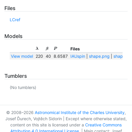
Files
LCref
Models
Files
λ
β
P
View model
220
40
8.6587
IAUspin
|
shape.png
|
shape.txt
Tumblers
(No tumblers)
© 2008–2026
Astronomical Institute of the Charles University
,
Josef Ďurech, Vojtěch Sidorin | Except where otherwise stated,
content on this site is licensed under a
Creative Commons
Attribution 4.0 International License
. | Main contact: Josef