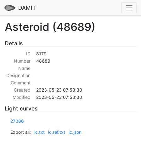
DAMIT
Asteroid (48689)
Details
ID
8179
Number
48689
Name
Designation
Comment
Created
2023-05-23 07:53:30
Modified
2023-05-23 07:53:30
Light curves
27086
Export all:
lc.txt
lc.ref.txt
lc.json