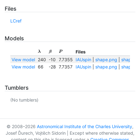
Files
LCref
Models
Files
λ
β
P
View model
240
-10
7.7355
IAUspin
|
shape.png
|
shape.tx
View model
66
-28
7.7357
IAUspin
|
shape.png
|
shape.tx
Tumblers
(No tumblers)
© 2008–2026
Astronomical Institute of the Charles University
,
Josef Ďurech, Vojtěch Sidorin | Except where otherwise stated,
content on this site is licensed under a
Creative Commons