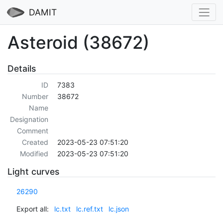
DAMIT
Asteroid (38672)
Details
ID
7383
Number
38672
Name
Designation
Comment
Created
2023-05-23 07:51:20
Modified
2023-05-23 07:51:20
Light curves
26290
Export all:
lc.txt
lc.ref.txt
lc.json