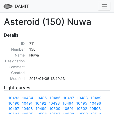
DAMIT
Asteroid (150) Nuwa
Details
ID
711
Number
150
Name
Nuwa
Designation
Comment
Created
Modified
2016-01-05 12:49:13
Light curves
10483
10484
10485
10486
10487
10488
10489
10490
10491
10492
10493
10494
10495
10496
10497
10498
10499
10500
10501
10502
10503
10504
10505
10506
10507
10508
10509
10510