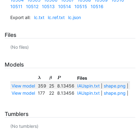
10511
10512
10513
10514
10515
10516
Export all:
lc.txt
lc.ref.txt
lc.json
Files
(No files)
Models
Files
λ
β
P
View model
359
25
8.13456
IAUspin.txt
|
shape.png
|
shap
View model
177
22
8.13456
IAUspin.txt
|
shape.png
|
shap
Tumblers
(No tumblers)