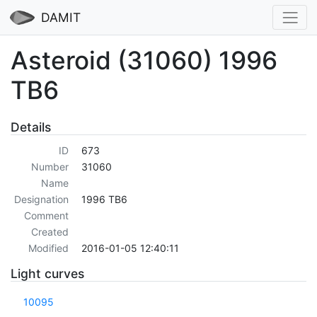
DAMIT
Asteroid (31060) 1996
TB6
Details
ID
673
Number
31060
Name
Designation
1996 TB6
Comment
Created
Modified
2016-01-05 12:40:11
Light curves
10095