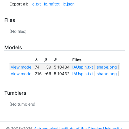
Export all:
lc.txt
lc.ref.txt
lc.json
Files
(No files)
Models
Files
λ
β
P
View model
74
-39
5.10434
IAUspin.txt
|
shape.png
|
shap
View model
216
-66
5.10432
IAUspin.txt
|
shape.png
|
shap
Tumblers
(No tumblers)
© 2008–2026
Astronomical Institute of the Charles University
,