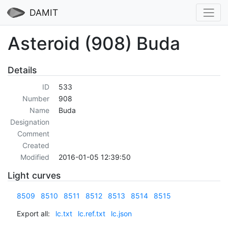
DAMIT
Asteroid (908) Buda
Details
ID
533
Number
908
Name
Buda
Designation
Comment
Created
Modified
2016-01-05 12:39:50
Light curves
8509
8510
8511
8512
8513
8514
8515
Export all:
lc.txt
lc.ref.txt
lc.json