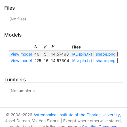
Files
(No files)
Models
Files
λ
β
P
View model
40
5
14.57498
IAUspin.txt
|
shape.png
|
sha
View model
225
16
14.57504
IAUspin.txt
|
shape.png
|
sha
Tumblers
(No tumblers)
© 2008–2026
Astronomical Institute of the Charles University
,
Josef Ďurech, Vojtěch Sidorin | Except where otherwise stated,
content on this site is licensed under a
Creative Commons