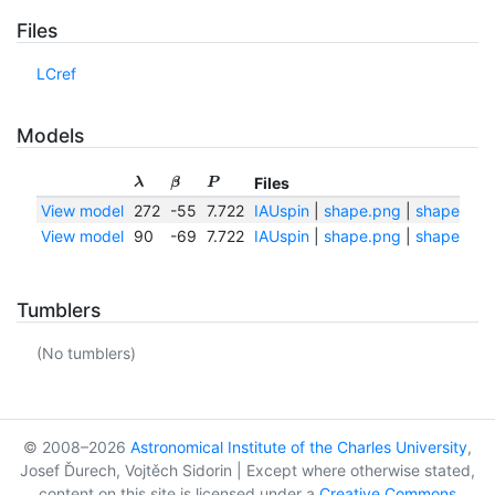
Files
LCref
Models
Files
λ
β
P
View model
272
-55
7.722
IAUspin
|
shape.png
|
shape.txt
View model
90
-69
7.722
IAUspin
|
shape.png
|
shape.txt
Tumblers
(No tumblers)
© 2008–2026
Astronomical Institute of the Charles University
,
Josef Ďurech, Vojtěch Sidorin | Except where otherwise stated,
content on this site is licensed under a
Creative Commons