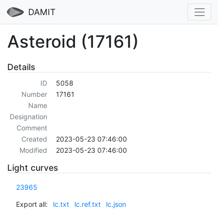
DAMIT
Asteroid (17161)
Details
ID
5058
Number
17161
Name
Designation
Comment
Created
2023-05-23 07:46:00
Modified
2023-05-23 07:46:00
Light curves
23965
Export all:
lc.txt
lc.ref.txt
lc.json