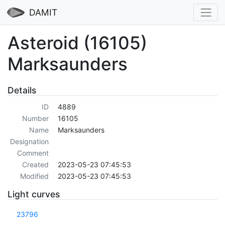
DAMIT
Asteroid (16105)
Marksaunders
Details
ID
4889
Number
16105
Name
Marksaunders
Designation
Comment
Created
2023-05-23 07:45:53
Modified
2023-05-23 07:45:53
Light curves
23796