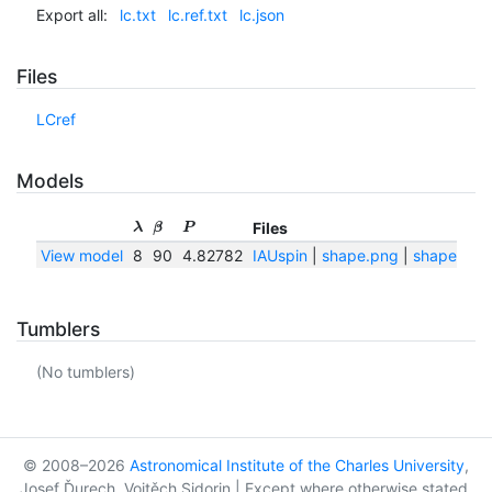
Export all:
lc.txt
lc.ref.txt
lc.json
Files
LCref
Models
Files
λ
β
P
View model
8
90
4.82782
IAUspin
|
shape.png
|
shape.txt
Tumblers
(No tumblers)
© 2008–2026
Astronomical Institute of the Charles University
,
Josef Ďurech, Vojtěch Sidorin | Except where otherwise stated,