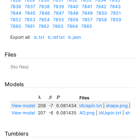
7836
7837
7838
7839
7840
7841
7842
7843
7844
7845
7846
7847
7848
7849
7850
7851
7852
7853
7854
7855
7856
7857
7858
7859
7860
7861
7862
7863
7864
7865
Export all:
lc.txt
lc.ref.txt
lc.json
Files
(No files)
Models
Files
λ
β
P
View model
208
-7
6.081434
IAUspin.txt
|
shape.png
|
sha
View model
207
-6
6.081435
AO.png
|
IAUspin.txt
|
shape.
Tumblers