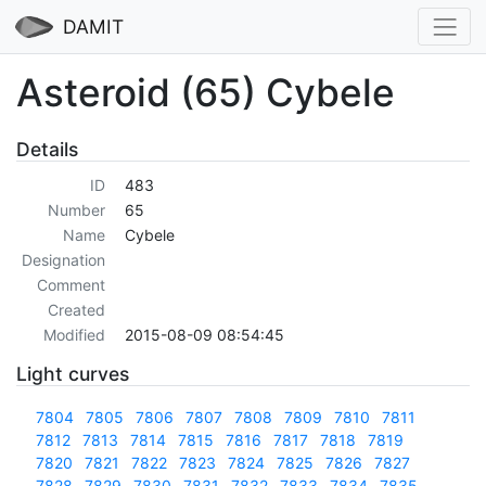
DAMIT
Asteroid (65) Cybele
Details
ID
483
Number
65
Name
Cybele
Designation
Comment
Created
Modified
2015-08-09 08:54:45
Light curves
7804
7805
7806
7807
7808
7809
7810
7811
7812
7813
7814
7815
7816
7817
7818
7819
7820
7821
7822
7823
7824
7825
7826
7827
7828
7829
7830
7831
7832
7833
7834
7835