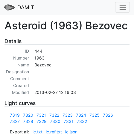
DAMIT
Asteroid (1963) Bezovec
Details
ID
444
Number
1963
Name
Bezovec
Designation
Comment
Created
Modified
2013-02-27 12:16:03
Light curves
7319
7320
7321
7322
7323
7324
7325
7326
7327
7328
7329
7330
7331
7332
Export all:
lc.txt
lc.ref.txt
lc.json