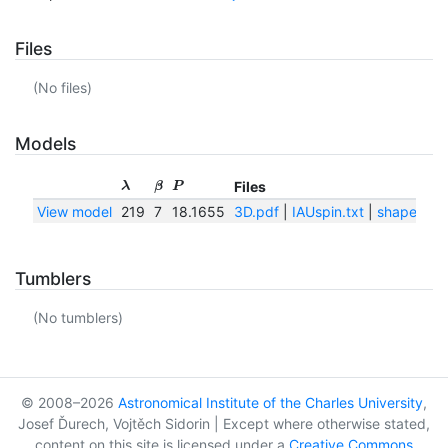
Files
(No files)
Models
Files
λ
β
P
View model
219
7
18.1655
3D.pdf
|
IAUspin.txt
|
shape.png
Tumblers
(No tumblers)
© 2008–2026
Astronomical Institute of the Charles University
,
Josef Ďurech, Vojtěch Sidorin | Except where otherwise stated,
content on this site is licensed under a
Creative Commons