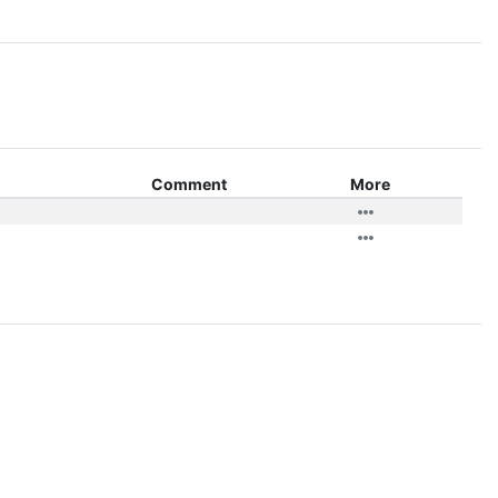
Comment
More