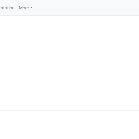
ntation
More