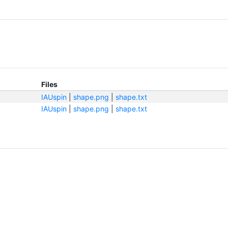
Files
IAUspin
|
shape.png
|
shape.txt
IAUspin
|
shape.png
|
shape.txt