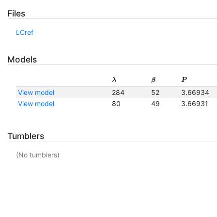
Files
LCref
Models
λ
β
P
View model
284
52
3.66934
View model
80
49
3.66931
Tumblers
(No tumblers)