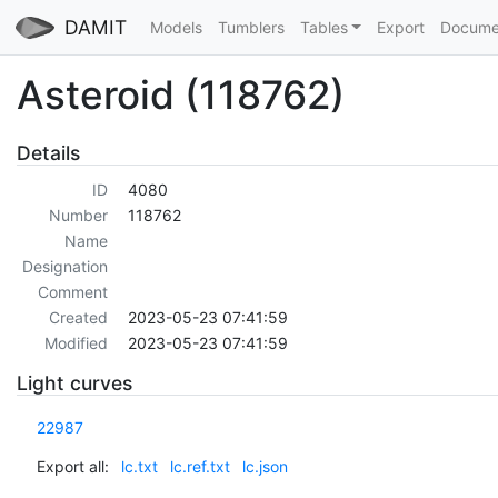
DAMIT
Models
Tumblers
Tables
Export
Docume
Asteroid (118762)
Details
ID
4080
Number
118762
Name
Designation
Comment
Created
2023-05-23 07:41:59
Modified
2023-05-23 07:41:59
Light curves
22987
Export all:
lc.txt
lc.ref.txt
lc.json