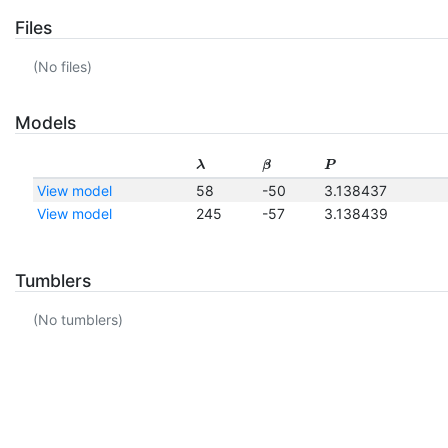
Files
(No files)
Models
λ
β
P
View model
58
-50
3.138437
View model
245
-57
3.138439
Tumblers
(No tumblers)