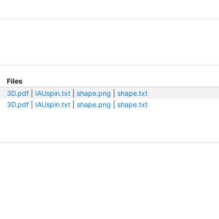
Files
3D.pdf
|
IAUspin.txt
|
shape.png
|
shape.txt
3D.pdf
|
IAUspin.txt
|
shape.png
|
shape.txt