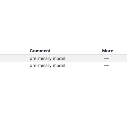
Comment
More
preliminary model
preliminary model