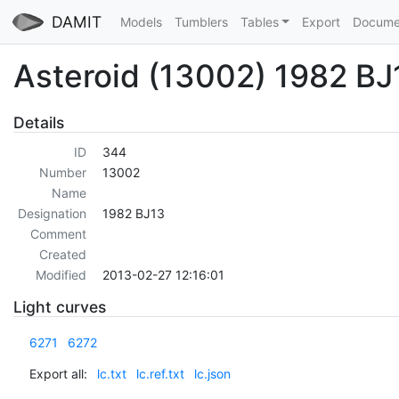
DAMIT
Models
Tumblers
Tables
Export
Docume
Asteroid (13002) 1982 BJ
Details
ID
344
Number
13002
Name
Designation
1982 BJ13
Comment
Created
Modified
2013-02-27 12:16:01
Light curves
6271
6272
Export all:
lc.txt
lc.ref.txt
lc.json