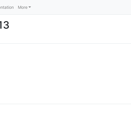
ntation
More
13