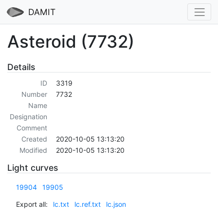
DAMIT
Asteroid (7732)
Details
ID
3319
Number
7732
Name
Designation
Comment
Created
2020-10-05 13:13:20
Modified
2020-10-05 13:13:20
Light curves
19904
19905
Export all:
lc.txt
lc.ref.txt
lc.json