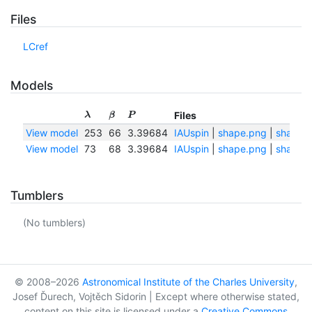
Files
LCref
Models
Files
λ
β
P
View model
253
66
3.39684
IAUspin
|
shape.png
|
shape.t
View model
73
68
3.39684
IAUspin
|
shape.png
|
shape.t
Tumblers
(No tumblers)
© 2008–2026
Astronomical Institute of the Charles University
,
Josef Ďurech, Vojtěch Sidorin | Except where otherwise stated,
content on this site is licensed under a
Creative Commons