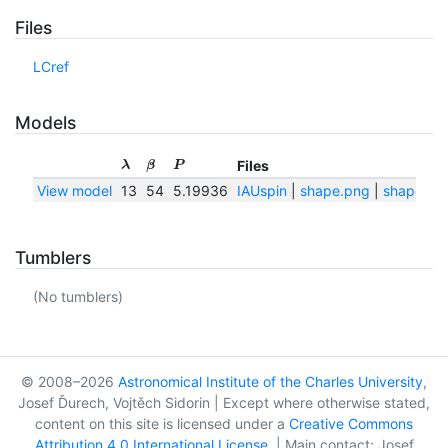
Files
LCref
Models
Files
λ
β
P
View model
13
54
5.19936
IAUspin
|
shape.png
|
shape.txt
Tumblers
(No tumblers)
© 2008–2026
Astronomical Institute of the Charles University
,
Josef Ďurech, Vojtěch Sidorin | Except where otherwise stated,
content on this site is licensed under a
Creative Commons
Attribution 4.0 International License
. | Main contact: Josef