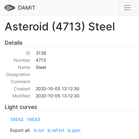
DAMIT
Asteroid (4713) Steel
Details
ID
3138
Number
4713
Name
Steel
Designation
Comment
Created
2020-10-05 13:12:30
Modified
2020-10-05 13:12:30
Light curves
19542
19543
Export all:
lc.txt
lc.ref.txt
lc.json