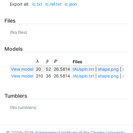
Export all:
lc.txt
lc.ref.txt
lc.json
Files
(No files)
Models
Files
λ
β
P
View model
20
52
26.5814
IAUspin.txt
|
shape.png
|
shape
View model
210
36
26.5814
IAUspin.txt
|
shape.png
|
shape
Tumblers
(No tumblers)
© 2008–2026
Astronomical Institute of the Charles University
,