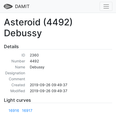
DAMIT
Asteroid (4492)
Debussy
Details
ID
2360
Number
4492
Name
Debussy
Designation
Comment
Created
2019-09-26 09:49:37
Modified
2019-09-26 09:49:37
Light curves
16916
16917