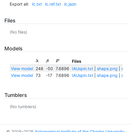
Export all:
lc.txt
lc.ref.txt
lc.json
Files
(No files)
Models
Files
λ
β
P
View model
248
-50
7.6896
IAUspin.txt
|
shape.png
|
shape
View model
73
-17
7.6896
IAUspin.txt
|
shape.png
|
shape
Tumblers
(No tumblers)
© 2008–2026
Astronomical Institute of the Charles University
,