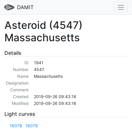
DAMIT
Asteroid (4547)
Massachusetts
Details
ID
1941
Number
4547
Name
Massachusetts
Designation
Comment
Created
2019-09-26 09:43:16
Modified
2019-09-26 09:43:16
Light curves
16078
16079