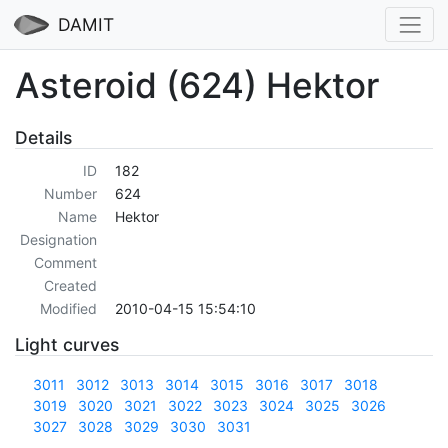
DAMIT
Asteroid (624) Hektor
Details
ID
182
Number
624
Name
Hektor
Designation
Comment
Created
Modified
2010-04-15 15:54:10
Light curves
3011
3012
3013
3014
3015
3016
3017
3018
3019
3020
3021
3022
3023
3024
3025
3026
3027
3028
3029
3030
3031