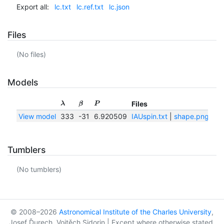
Export all:
lc.txt
lc.ref.txt
lc.json
Files
(No files)
Models
Files
λ
β
P
View model
333
-31
6.920509
IAUspin.txt
|
shape.png
|
sh
Tumblers
(No tumblers)
© 2008–2026
Astronomical Institute of the Charles University
,
Josef Ďurech, Vojtěch Sidorin | Except where otherwise stated,