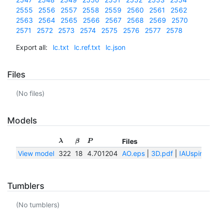
2555
2556
2557
2558
2559
2560
2561
2562
2563
2564
2565
2566
2567
2568
2569
2570
2571
2572
2573
2574
2575
2576
2577
2578
Export all:
lc.txt
lc.ref.txt
lc.json
Files
(No files)
Models
Files
λ
β
P
View model
322
18
4.701204
AO.eps
|
3D.pdf
|
IAUspin.txt
Tumblers
(No tumblers)