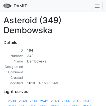
DAMIT
Asteroid (349)
Dembowska
Details
ID
164
Number
349
Name
Dembowska
Designation
Comment
Created
Modified
2010-04-15 15:54:10
Light curves
2539
2540
2541
2542
2543
2544
2545
2546
2547
2548
2549
2550
2551
2552
2553
2554