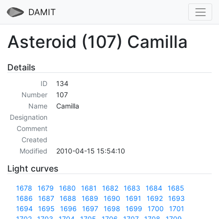
DAMIT
Asteroid (107) Camilla
Details
ID
134
Number
107
Name
Camilla
Designation
Comment
Created
Modified
2010-04-15 15:54:10
Light curves
1678
1679
1680
1681
1682
1683
1684
1685
1686
1687
1688
1689
1690
1691
1692
1693
1694
1695
1696
1697
1698
1699
1700
1701
1702
1703
1704
1705
1706
1707
1708
1709