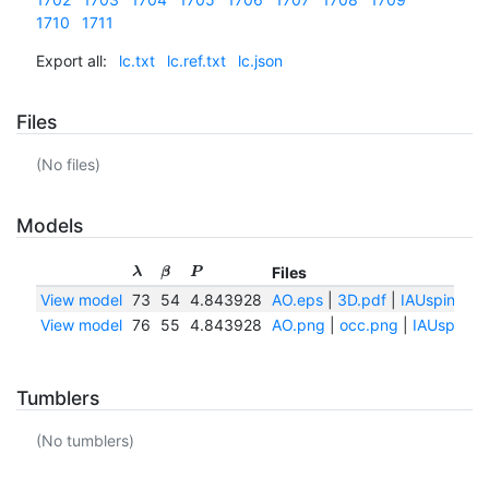
1710
1711
Export all:
lc.txt
lc.ref.txt
lc.json
Files
(No files)
Models
Files
λ
β
P
View model
73
54
4.843928
AO.eps
|
3D.pdf
|
IAUspin.txt
View model
76
55
4.843928
AO.png
|
occ.png
|
IAUspin.tx
Tumblers
(No tumblers)