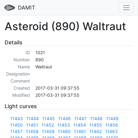
DAMIT
Asteroid (890) Waltraut
Details
ID
1021
Number
890
Name
Waltraut
Designation
Comment
Created
2017-03-31 09:37:55
Modified
2017-03-31 09:37:55
Light curves
11443
11444
11445
11446
11447
11448
11449
11450
11451
11452
11453
11454
11455
11456
11457
11458
11459
11460
11461
11462
11463
11464
11465
11466
11467
11468
11469
11470