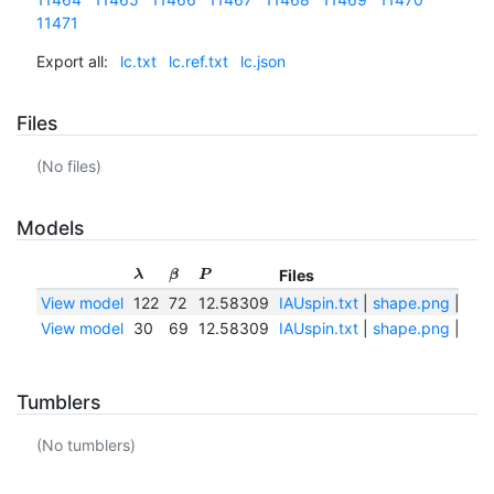
11471
Export all:
lc.txt
lc.ref.txt
lc.json
Files
(No files)
Models
Files
λ
β
P
View model
122
72
12.58309
IAUspin.txt
|
shape.png
|
sha
View model
30
69
12.58309
IAUspin.txt
|
shape.png
|
sha
Tumblers
(No tumblers)