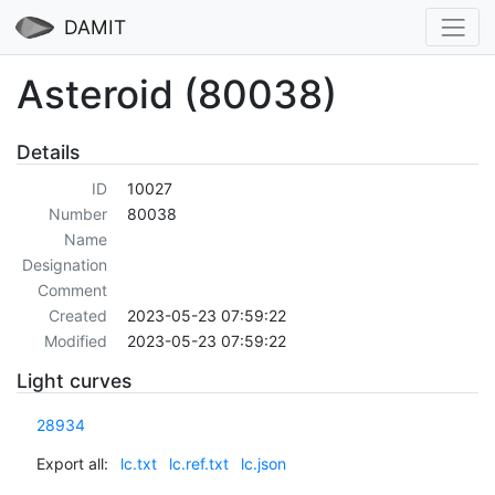
DAMIT
Asteroid (80038)
Details
ID
10027
Number
80038
Name
Designation
Comment
Created
2023-05-23 07:59:22
Modified
2023-05-23 07:59:22
Light curves
28934
Export all:
lc.txt
lc.ref.txt
lc.json