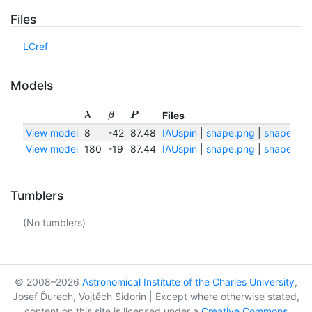
Files
LCref
Models
Files
λ
β
P
View model
8
-42
87.48
IAUspin
|
shape.png
|
shape.txt
View model
180
-19
87.44
IAUspin
|
shape.png
|
shape.txt
Tumblers
(No tumblers)
© 2008–2026
Astronomical Institute of the Charles University
,
Josef Ďurech, Vojtěch Sidorin | Except where otherwise stated,
content on this site is licensed under a
Creative Commons