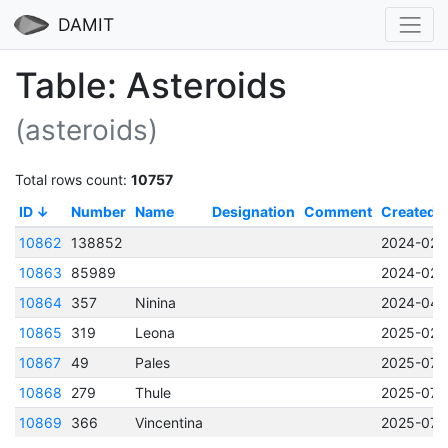
DAMIT
Table: Asteroids
(asteroids)
Total rows count:
10757
ID
Number
Name
Designation
Comment
Created
10862
138852
2024-02-2
10863
85989
2024-02-2
10864
357
Ninina
2024-04-
10865
319
Leona
2025-02-
10867
49
Pales
2025-07-1
10868
279
Thule
2025-07-1
10869
366
Vincentina
2025-07-1