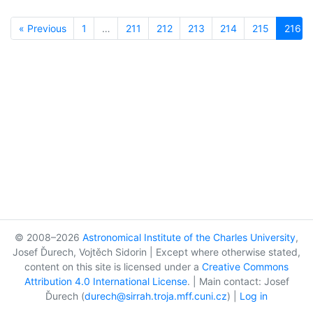
« Previous
1
…
211
212
213
214
215
216
© 2008–2026
Astronomical Institute of the Charles University
,
Josef Ďurech, Vojtěch Sidorin | Except where otherwise stated,
content on this site is licensed under a
Creative Commons
Attribution 4.0 International License
. | Main contact: Josef
Ďurech (
durech@sirrah.troja.mff.cuni.cz
) |
Log in