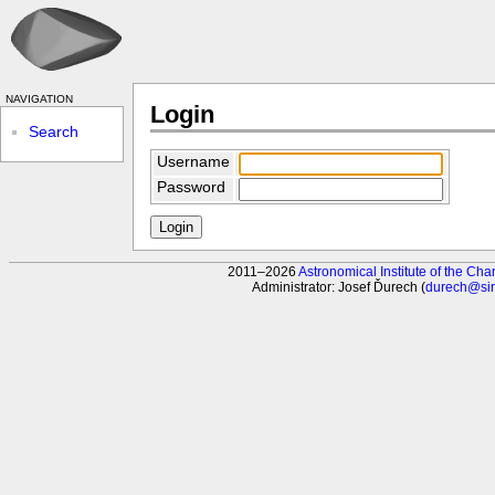
navigation
Login
Search
Username
Password
2011–2026
Astronomical Institute of the Char
Administrator: Josef Ďurech (
durech@sirr