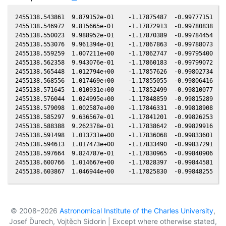
2455138.543861  9.879152e-01    -1.17875487  -0.99777151  -0
2455138.546972  9.815665e-01    -1.17872913  -0.99780838  -0
2455138.550023  9.988952e-01    -1.17870389  -0.99784454  -0
2455138.553076  9.961394e-01    -1.17867863  -0.99788073  -0
2455138.559259  1.007211e+00    -1.17862747  -0.99795400  -0
2455138.562358  9.943076e-01    -1.17860183  -0.99799072  -0
2455138.565448  1.012794e+00    -1.17857626  -0.99802734  -0
2455138.568556  1.017469e+00    -1.17855055  -0.99806416  -0
2455138.571645  1.010931e+00    -1.17852499  -0.99810077  -0
2455138.576044  1.024995e+00    -1.17848859  -0.99815289  -0
2455138.579098  1.002587e+00    -1.17846331  -0.99818908  -0
2455138.585297  9.636567e-01    -1.17841201  -0.99826253  -0
2455138.588388  9.262378e-01    -1.17838642  -0.99829916  -0
2455138.591498  1.013731e+00    -1.17836068  -0.99833601  -0
2455138.594613  1.017473e+00    -1.17833490  -0.99837291  -0
2455138.597664  9.824787e-01    -1.17830965  -0.99840906  -0
2455138.600766  1.014667e+00    -1.17828397  -0.99844581  -0
© 2008–2026
Astronomical Institute of the Charles University
,
Josef Ďurech, Vojtěch Sidorin | Except where otherwise stated,