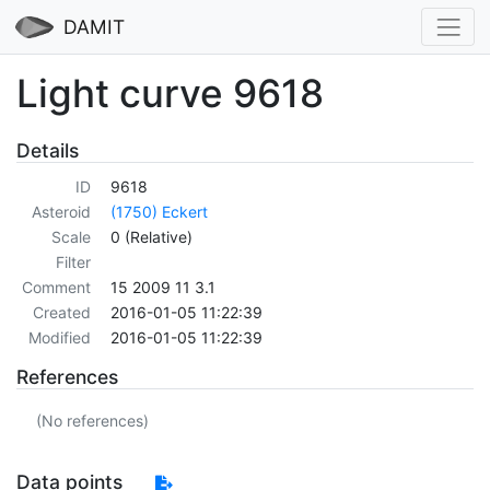
DAMIT
Light curve 9618
Details
ID
9618
Asteroid
(1750) Eckert
Scale
0 (Relative)
Filter
Comment
15 2009 11 3.1
Created
2016-01-05 11:22:39
Modified
2016-01-05 11:22:39
References
(No references)
Data points