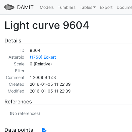
DAMIT
Models
Tumblers
Tables
Export
Docume
Light curve 9604
Details
ID
9604
Asteroid
(1750) Eckert
Scale
0 (Relative)
Filter
Comment
1 2009 9 17.3
Created
2016-01-05 11:22:39
Modified
2016-01-05 11:22:39
References
(No references)
Data points