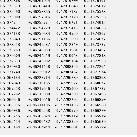
.51375868   -0.46261954  -0.47819700  -0.51376101

.51375579   -0.46260410  -0.47818843  -0.51375812

.51375290   -0.46258865  -0.47817987  -0.51375523

.51375000   -0.46257316  -0.47817128  -0.51375233

.51374711   -0.46255771  -0.47816271  -0.51374945

.51374422   -0.46254228  -0.47815415  -0.51374656

.51374133   -0.46252684  -0.47814559  -0.51374367

.51373843   -0.46251136  -0.47813699  -0.51374077

.51373553   -0.46249587  -0.47812840  -0.51373787

.51373263   -0.46248039  -0.47811981  -0.51373497

.51372609   -0.46244549  -0.47810043  -0.51372843

.51372319   -0.46243002  -0.47809184  -0.51372553

.51372030   -0.46241458  -0.47808326  -0.51372264

.51371740   -0.46239912  -0.47807467  -0.51371974

.51368134   -0.46220714  -0.47796789  -0.51368368

.51367843   -0.46219165  -0.47795927  -0.51368077

.51367553   -0.46217626  -0.47795069  -0.51367787

.51367262   -0.46216080  -0.47794209  -0.51367496

.51366616   -0.46212646  -0.47792295  -0.51366850

.51366325   -0.46211105  -0.47791436  -0.51366560

.51366036   -0.46209568  -0.47790579  -0.51366270

.51365745   -0.46208024  -0.47789719  -0.51365979

.51365454   -0.46206482  -0.47788859  -0.51365689
