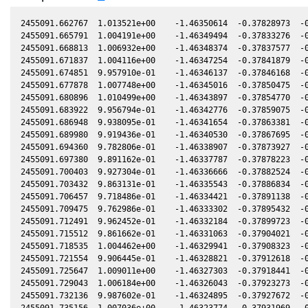
2455091.662767  1.013521e+00    -1.46350614  -0.37828973  -0
2455091.665791  1.004191e+00    -1.46349494  -0.37833276  -0
2455091.668813  1.006932e+00    -1.46348374  -0.37837577  -0
2455091.671837  1.004116e+00    -1.46347254  -0.37841879  -0
2455091.674851  9.957910e-01    -1.46346137  -0.37846168  -0
2455091.677878  1.007748e+00    -1.46345016  -0.37850475  -0
2455091.680896  1.010499e+00    -1.46343897  -0.37854770  -0
2455091.683922  9.956794e-01    -1.46342776  -0.37859075  -0
2455091.686948  9.938095e-01    -1.46341654  -0.37863381  -0
2455091.689980  9.919436e-01    -1.46340530  -0.37867695  -0
2455091.694360  9.782806e-01    -1.46338907  -0.37873927  -0
2455091.697380  9.891162e-01    -1.46337787  -0.37878223  -0
2455091.700403  9.927304e-01    -1.46336666  -0.37882524  -0
2455091.703432  9.863131e-01    -1.46335543  -0.37886834  -0
2455091.706457  9.718486e-01    -1.46334421  -0.37891138  -0
2455091.709475  9.762986e-01    -1.46333302  -0.37895432  -0
2455091.712491  9.962452e-01    -1.46332184  -0.37899723  -0
2455091.715512  9.861662e-01    -1.46331063  -0.37904021  -0
2455091.718535  1.004462e+00    -1.46329941  -0.37908323  -0
2455091.721554  9.906445e-01    -1.46328821  -0.37912618  -0
2455091.725647  1.009011e+00    -1.46327303  -0.37918441  -0
2455091.729043  1.006184e+00    -1.46326043  -0.37923273  -0
2455091.732136  9.987602e-01    -1.46324895  -0.37927672  -0
2455091.735156  1.007036e+00    -1.46323774  -0.37931969  -0