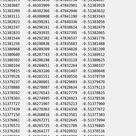
.51383687   -0.46303909  -0.47842901  -0.51383919

.51383399   -0.46302360  -0.47842046  -0.51383632

.51383111   -0.46300808  -0.47841190  -0.51383343

.51382823   -0.46299261  -0.47840336  -0.51383056

.51382247   -0.46296161  -0.47838624  -0.51382479

.51381833   -0.46293935  -0.47837395  -0.51382065

.51381544   -0.46292382  -0.47836537  -0.51381776

.51381256   -0.46290836  -0.47835683  -0.51381488

.51380968   -0.46289289  -0.47834828  -0.51381200

.51380680   -0.46287743  -0.47833974  -0.51380912

.51380392   -0.46286198  -0.47833119  -0.51380625

.51380104   -0.46284651  -0.47832264  -0.51380337

.51379815   -0.46283100  -0.47831407  -0.51380048

.51379526   -0.46281551  -0.47830550  -0.51379759

.51379237   -0.46280001  -0.47829693  -0.51379470

.51378880   -0.46278087  -0.47828634  -0.51379113

.51378592   -0.46276543  -0.47827779  -0.51378825

.51378303   -0.46274995  -0.47826923  -0.51378536

.51377727   -0.46271907  -0.47825213  -0.51377960

.51377439   -0.46270363  -0.47824358  -0.51377672

.51377150   -0.46268816  -0.47823501  -0.51377383

.51376861   -0.46267271  -0.47822645  -0.51377094

.51376572   -0.46265725  -0.47821789  -0.51376805

.51376283   -0.46264177  -0.47820932  -0.51376516
