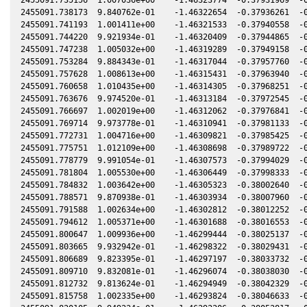
2455091.738173  9.840762e-01    -1.46322654  -0.37936261  -0
2455091.741193  1.001411e+00    -1.46321533  -0.37940558  -0
2455091.744220  9.921934e-01    -1.46320409  -0.37944865  -0
2455091.747238  1.005032e+00    -1.46319289  -0.37949158  -0
2455091.753284  9.884343e-01    -1.46317044  -0.37957760  -0
2455091.757628  1.008613e+00    -1.46315431  -0.37963940  -0
2455091.760658  1.010435e+00    -1.46314305  -0.37968251  -0
2455091.763676  9.974520e-01    -1.46313184  -0.37972545  -0
2455091.766697  1.002019e+00    -1.46312062  -0.37976841  -0
2455091.769714  9.973778e-01    -1.46310941  -0.37981133  -0
2455091.772731  1.004716e+00    -1.46309821  -0.37985425  -0
2455091.775751  1.012109e+00    -1.46308698  -0.37989722  -0
2455091.778779  9.991054e-01    -1.46307573  -0.37994029  -0
2455091.781804  1.005530e+00    -1.46306449  -0.37998333  -0
2455091.784832  1.003642e+00    -1.46305323  -0.38002640  -0
2455091.788571  9.870938e-01    -1.46303934  -0.38007960  -0
2455091.791588  1.002634e+00    -1.46302812  -0.38012252  -0
2455091.794612  1.005371e+00    -1.46301688  -0.38016553  -0
2455091.800647  1.009936e+00    -1.46299444  -0.38025137  -0
2455091.803665  9.932942e-01    -1.46298322  -0.38029431  -0
2455091.806689  9.823395e-01    -1.46297197  -0.38033732  -0
2455091.809710  9.832081e-01    -1.46296074  -0.38038030  -0
2455091.812732  9.813624e-01    -1.46294949  -0.38042329  -0
2455091.815758  1.002335e+00    -1.46293824  -0.38046633  -0