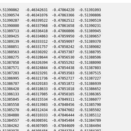
.51390862   -0.46342631  -0.47864220  -0.51391093

.51390574   -0.46341076  -0.47863366  -0.51390806

.51390287   -0.46339522  -0.47862512  -0.51390519

.51390000   -0.46337968  -0.47861658  -0.51390231

.51389713   -0.46336418  -0.47860806  -0.51389945

.51389425   -0.46334863  -0.47859950  -0.51389657

.51389139   -0.46333312  -0.47859097  -0.51389370

.51388851   -0.46331757  -0.47858242  -0.51389082

.51388563   -0.46330202  -0.47857387  -0.51388795

.51388275   -0.46328644  -0.47856530  -0.51388506

.51387858   -0.46326394  -0.47855292  -0.51388090

.51387571   -0.46324844  -0.47854438  -0.51387803

.51387283   -0.46323291  -0.47853583  -0.51387515

.51386995   -0.46321736  -0.47852727  -0.51387227

.51386707   -0.46320183  -0.47851872  -0.51386939

.51386420   -0.46318633  -0.47851018  -0.51386652

.51386133   -0.46317085  -0.47850165  -0.51386365

.51385845   -0.46315534  -0.47849311  -0.51386077

.51385558   -0.46313983  -0.47848456  -0.51385790

.51385270   -0.46312434  -0.47847602  -0.51385502

.51384880   -0.46310333  -0.47846444  -0.51385112

.51384557   -0.46308591  -0.47845484  -0.51384789

.51384262   -0.46307005  -0.47844609  -0.51384494

.51383975   -0.46305456  -0.47843754  -0.51384207
