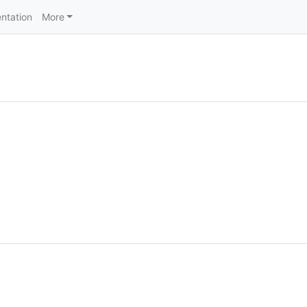
ntation
More