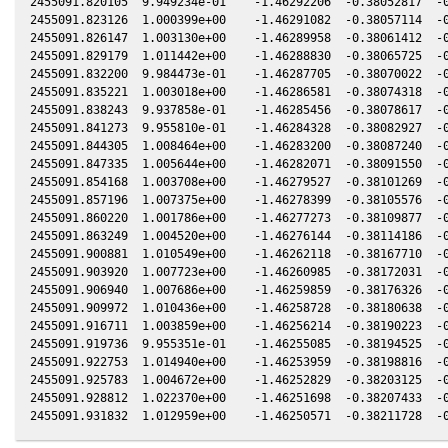
2455091.820105  9.949234e-01    -1.46292206  -0.38052817  -0
2455091.823126  1.000399e+00    -1.46291082  -0.38057114  -0
2455091.826147  1.003130e+00    -1.46289958  -0.38061412  -0
2455091.829179  1.011442e+00    -1.46288830  -0.38065725  -0
2455091.832200  9.984473e-01    -1.46287705  -0.38070022  -0
2455091.835221  1.003018e+00    -1.46286581  -0.38074318  -0
2455091.838243  9.937858e-01    -1.46285456  -0.38078617  -0
2455091.841273  9.955810e-01    -1.46284328  -0.38082927  -0
2455091.844305  1.008464e+00    -1.46283200  -0.38087240  -0
2455091.847335  1.005644e+00    -1.46282071  -0.38091550  -0
2455091.854168  1.003708e+00    -1.46279527  -0.38101269  -0
2455091.857196  1.007375e+00    -1.46278399  -0.38105576  -0
2455091.860220  1.001786e+00    -1.46277273  -0.38109877  -0
2455091.863249  1.004520e+00    -1.46276144  -0.38114186  -0
2455091.900881  1.010549e+00    -1.46262118  -0.38167710  -0
2455091.903920  1.007723e+00    -1.46260985  -0.38172031  -0
2455091.906940  1.007686e+00    -1.46259859  -0.38176326  -0
2455091.909972  1.010436e+00    -1.46258728  -0.38180638  -0
2455091.916711  1.003859e+00    -1.46256214  -0.38190223  -0
2455091.919736  9.955351e-01    -1.46255085  -0.38194525  -0
2455091.922753  1.014940e+00    -1.46253959  -0.38198816  -0
2455091.925783  1.004672e+00    -1.46252829  -0.38203125  -0
2455091.928812  1.022370e+00    -1.46251698  -0.38207433  -0