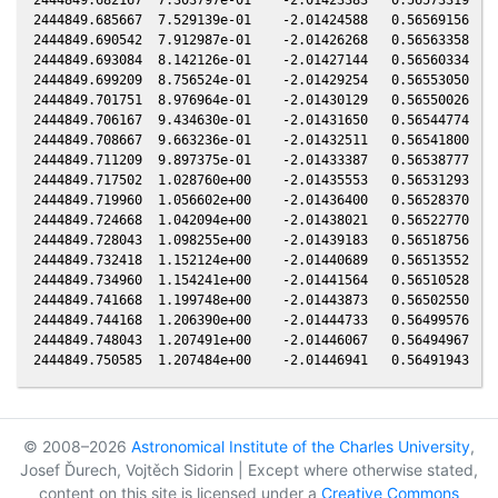
2444849.685667  7.529139e-01    -2.01424588   0.56569156   0
2444849.690542  7.912987e-01    -2.01426268   0.56563358   0
2444849.693084  8.142126e-01    -2.01427144   0.56560334   0
2444849.699209  8.756524e-01    -2.01429254   0.56553050   0
2444849.701751  8.976964e-01    -2.01430129   0.56550026   0
2444849.706167  9.434630e-01    -2.01431650   0.56544774   0
2444849.708667  9.663236e-01    -2.01432511   0.56541800   0
2444849.711209  9.897375e-01    -2.01433387   0.56538777   0
2444849.717502  1.028760e+00    -2.01435553   0.56531293   0
2444849.719960  1.056602e+00    -2.01436400   0.56528370   0
2444849.724668  1.042094e+00    -2.01438021   0.56522770   0
2444849.728043  1.098255e+00    -2.01439183   0.56518756   0
2444849.732418  1.152124e+00    -2.01440689   0.56513552   0
2444849.734960  1.154241e+00    -2.01441564   0.56510528   0
2444849.741668  1.199748e+00    -2.01443873   0.56502550   0
2444849.744168  1.206390e+00    -2.01444733   0.56499576   0
2444849.748043  1.207491e+00    -2.01446067   0.56494967   0
© 2008–2026
Astronomical Institute of the Charles University
,
Josef Ďurech, Vojtěch Sidorin | Except where otherwise stated,
content on this site is licensed under a
Creative Commons