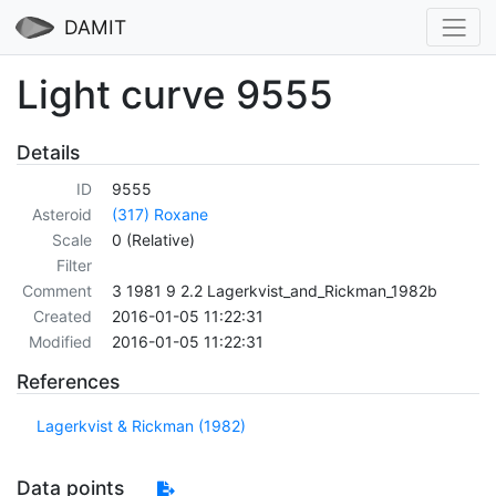
DAMIT
Light curve 9555
Details
ID
9555
Asteroid
(317) Roxane
Scale
0 (Relative)
Filter
Comment
3 1981 9 2.2 Lagerkvist_and_Rickman_1982b
Created
2016-01-05 11:22:31
Modified
2016-01-05 11:22:31
References
Lagerkvist & Rickman (1982)
Data points