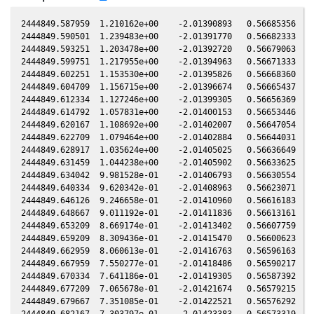
2444849.587959  1.210162e+00    -2.01390893   0.56685356   0
2444849.590501  1.239483e+00    -2.01391770   0.56682333   0
2444849.593251  1.203478e+00    -2.01392720   0.56679063   0
2444849.599751  1.217955e+00    -2.01394963   0.56671333   0
2444849.602251  1.153530e+00    -2.01395826   0.56668360   0
2444849.604709  1.156715e+00    -2.01396674   0.56665437   0
2444849.612334  1.127246e+00    -2.01399305   0.56656369   0
2444849.614792  1.057831e+00    -2.01400153   0.56653446   0
2444849.620167  1.108692e+00    -2.01402007   0.56647054   0
2444849.622709  1.079464e+00    -2.01402884   0.56644031   0
2444849.628917  1.035624e+00    -2.01405025   0.56636649   0
2444849.631459  1.044238e+00    -2.01405902   0.56633625   0
2444849.634042  9.981528e-01    -2.01406793   0.56630554   0
2444849.640334  9.620342e-01    -2.01408963   0.56623071   0
2444849.646126  9.246658e-01    -2.01410960   0.56616183   0
2444849.648667  9.011192e-01    -2.01411836   0.56613161   0
2444849.653209  8.669174e-01    -2.01413402   0.56607759   0
2444849.659209  8.309436e-01    -2.01415470   0.56600623   0
2444849.662959  8.060613e-01    -2.01416763   0.56596163   0
2444849.667959  7.550277e-01    -2.01418486   0.56590217   0
2444849.670334  7.641186e-01    -2.01419305   0.56587392   0
2444849.677209  7.065678e-01    -2.01421674   0.56579215   0
2444849.679667  7.351085e-01    -2.01422521   0.56576292   0
2444849.682167  7.303797e-01    -2.01423383   0.56573319   0